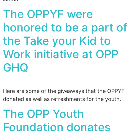
The OPPYF were
honored to be a part of
the Take your Kid to
Work initiative at OPP
GHQ
Here are some of the giveaways that the OPPYF
donated as well as refreshments for the youth.
The OPP Youth
Foundation donates