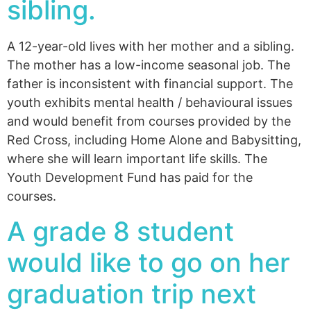
sibling.
A 12-year-old lives with her mother and a sibling.
The mother has a low-income seasonal job. The
father is inconsistent with financial support. The
youth exhibits mental health / behavioural issues
and would benefit from courses provided by the
Red Cross, including Home Alone and Babysitting,
where she will learn important life skills. The
Youth Development Fund has paid for the
courses.
A grade 8 student
would like to go on her
graduation trip next