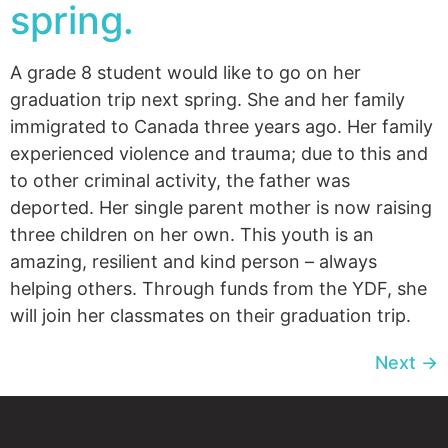
spring.
A grade 8 student would like to go on her
graduation trip next spring. She and her family
immigrated to Canada three years ago. Her family
experienced violence and trauma; due to this and
to other criminal activity, the father was
deported. Her single parent mother is now raising
three children on her own. This youth is an
amazing, resilient and kind person – always
helping others. Through funds from the YDF, she
will join her classmates on their graduation trip.
Next
→