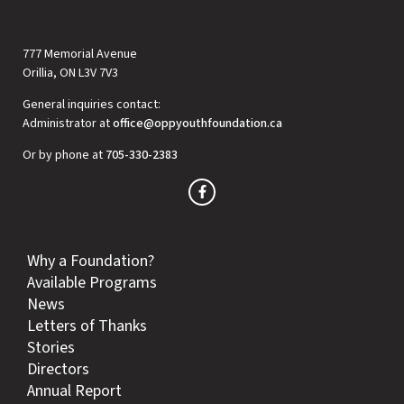
777 Memorial Avenue
Orillia, ON L3V 7V3
General inquiries contact:
Administrator at
office@oppyouthfoundation.ca
Or by phone at
705-330-2383
Why a Foundation?
Available Programs
News
Letters of Thanks
Stories
Directors
Annual Report