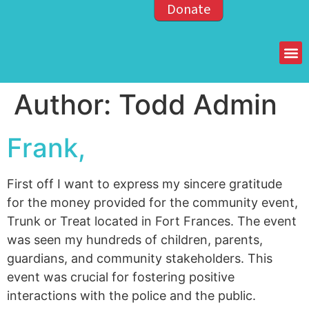
Donate
Members of the OPP
Author:
Todd Admin
Frank,
First off I want to express my sincere gratitude
for the money provided for the community event,
Trunk or Treat located in Fort Frances. The event
was seen my hundreds of children, parents,
guardians, and community stakeholders. This
event was crucial for fostering positive
interactions with the police and the public.