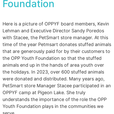
Foundation
Here is a picture of OPPYF board members, Kevin
Lehman and Executive Director Sandy Poredos
with Stacee, the PetSmart store manager. At this
time of the year Petmsart donates stuffed animals
that are generously paid for by their customers to
the OPP Youth Foundation so that the stuffed
animals end up in the hands of area youth over
the holidays. In 2023, over 600 stuffed animals
were donated and distributed. Many years ago,
PetSmart store Manager Stacee participated in an
OPPYF camp at Pigeon Lake. She truly
understands the importance of the role the OPP
Youth Foundation plays in the communities we
serve.