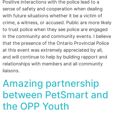
Positive interactions with the police lead to a
sense of safety and cooperation when dealing
with future situations whether it be a victim of
crime, a witness, or accused. Public are more likely
to trust police when they see police are engaged
in the community and community events. I believe
that the presence of the Ontario Provincial Police
at this event was extremely appreciated by all,
and will continue to help by building rapport and
relationships with members and all community
liaisons.
Amazing partnership
between PetSmart and
the OPP Youth