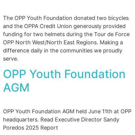
The OPP Youth Foundation donated two bicycles
and the OPPA Credit Union generously provided
funding for two helmets during the Tour de Force
OPP North West/North East Regions. Making a
difference daily in the communities we proudly
serve.
OPP Youth Foundation
AGM
OPP Youth Foundation AGM held June 11th at OPP
headquarters. Read Executive Director Sandy
Poredos 2025 Report