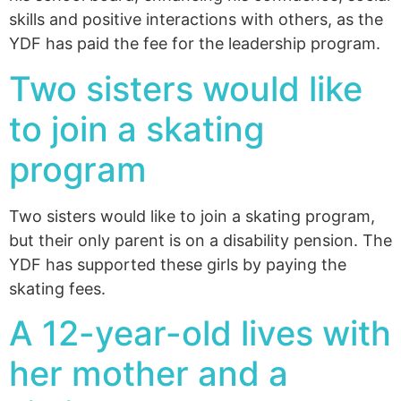
skills and positive interactions with others, as the
YDF has paid the fee for the leadership program.
Two sisters would like
to join a skating
program
Two sisters would like to join a skating program,
but their only parent is on a disability pension. The
YDF has supported these girls by paying the
skating fees.
A 12-year-old lives with
her mother and a