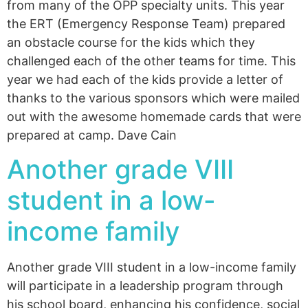
from many of the OPP specialty units. This year
the ERT (Emergency Response Team) prepared
an obstacle course for the kids which they
challenged each of the other teams for time. This
year we had each of the kids provide a letter of
thanks to the various sponsors which were mailed
out with the awesome homemade cards that were
prepared at camp. Dave Cain
Another grade VIII
student in a low-
income family
Another grade VIII student in a low-income family
will participate in a leadership program through
his school board, enhancing his confidence, social