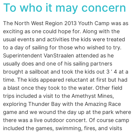
To who it may concern
The North West Region 2013 Youth Camp was as
exciting as one could hope for. Along with the
usual events and activities the kids were treated
to a day of sailing for those who wished to try.
Superintendent VanStraalen attended as he
usually does and one of his sailing partners
brought a sailboat and took the kids out 3 ‘ 4 at a
time. The kids appeared reluctant at first but had
a blast once they took to the water. Other field
trips included a visit to the Amethyst Mines,
exploring Thunder Bay with the Amazing Race
game and we wound the day up at the park where
there was a live outdoor concert. Of course camp
included the games, swimming, fires, and visits