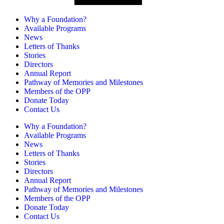
Why a Foundation?
Available Programs
News
Letters of Thanks
Stories
Directors
Annual Report
Pathway of Memories and Milestones
Members of the OPP
Donate Today
Contact Us
Why a Foundation?
Available Programs
News
Letters of Thanks
Stories
Directors
Annual Report
Pathway of Memories and Milestones
Members of the OPP
Donate Today
Contact Us