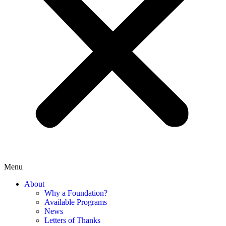
Menu
About
Why a Foundation?
Available Programs
News
Letters of Thanks