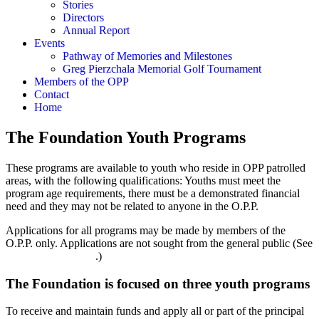
Stories
Directors
Annual Report
Events
Pathway of Memories and Milestones
Greg Pierzchala Memorial Golf Tournament
Members of the OPP
Contact
Home
The Foundation Youth Programs
These programs are available to youth who reside in OPP patrolled
areas, with the following qualifications: Youths must meet the
program age requirements, there must be a demonstrated financial
need and they may not be related to anyone in the O.P.P.
Applications for all programs may be made by members of the
O.P.P. only. Applications are not sought from the general public (See
OPP Members page
.)
The Foundation is focused on three youth programs
To receive and maintain funds and apply all or part of the principal