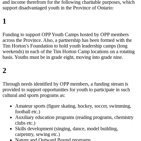
and income therefrom for the following charitable purposes, which
support disadvantaged youth in the Province of Ontario:
1
Funding to support OPP Youth Camps hosted by OPP members
across the Province. Also, a partnership has been formed with the
Tim Horton’s Foundation to hold youth leadership camps (long
weekends) in each of the Tim Horton Camp locations on a rotating
basis. Youths must be in grade eight, moving into grade nine.
2
Through needs identified by OPP members, a funding stream is
provided to support opportunities for youth to participate in such
cultural and sports programs as:
Amateur sports (figure skating, hockey, soccer, swimming,
football etc.)
Auxiliary education programs (reading programs, chemistry
clubs etc.)
Skills development (singing, dance, model building,
carpentry, sewing etc.)
Nature and Outward Bound programs