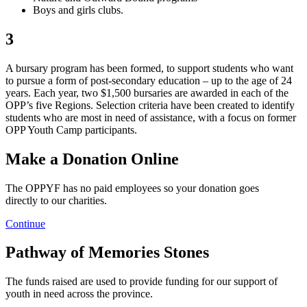
Boys and girls clubs.
3
A bursary program has been formed, to support students who want
to pursue a form of post-secondary education – up to the age of 24
years. Each year, two $1,500 bursaries are awarded in each of the
OPP’s five Regions. Selection criteria have been created to identify
students who are most in need of assistance, with a focus on former
OPP Youth Camp participants.
Make a Donation Online
The OPPYF has no paid employees so your donation goes
directly to our charities.
Continue
Pathway of Memories Stones
The funds raised are used to provide funding for our support of
youth in need across the province.