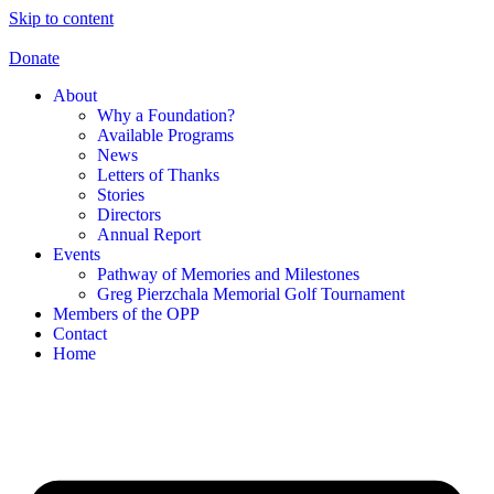
Skip to content
Donate
About
Why a Foundation?
Available Programs
News
Letters of Thanks
Stories
Directors
Annual Report
Events
Pathway of Memories and Milestones
Greg Pierzchala Memorial Golf Tournament
Members of the OPP
Contact
Home