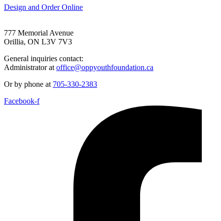
Design and Order Online
777 Memorial Avenue
Orillia, ON L3V 7V3
General inquiries contact:
Administrator at
office@oppyouthfoundation.ca
Or by phone at
705-330-2383
Facebook-f