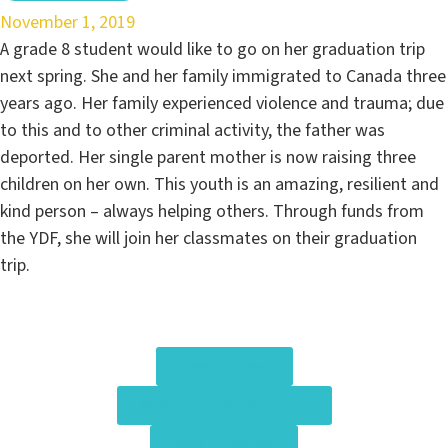
November 1, 2019
A grade 8 student would like to go on her graduation trip
next spring. She and her family immigrated to Canada three
years ago. Her family experienced violence and trauma; due
to this and to other criminal activity, the father was
deported. Her single parent mother is now raising three
children on her own. This youth is an amazing, resilient and
kind person – always helping others. Through funds from
the YDF, she will join her classmates on their graduation
trip.
View all News
View all Letters of Thanks
View all Stories