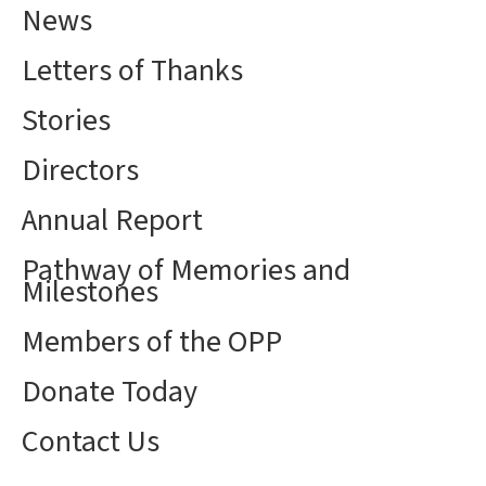
News
Letters of Thanks
Stories
Directors
Annual Report
Pathway of Memories and
Milestones
Members of the OPP
Donate Today
Contact Us