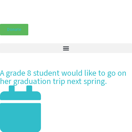
Donate
A grade 8 student would like to go on
her graduation trip next spring.