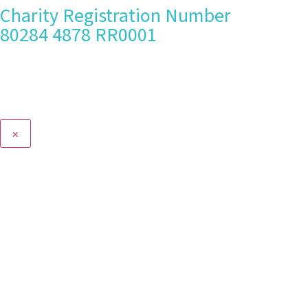
Charity Registration Number
80284 4878 RR0001
×