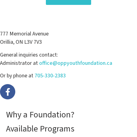
777 Memorial Avenue
Orillia, ON L3V 7V3
General inquiries contact:
Administrator at
office@oppyouthfoundation.ca
Or by phone at
705-330-2383
Why a Foundation?
Available Programs