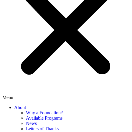
Menu
About
Why a Foundation?
Available Programs
News
Letters of Thanks