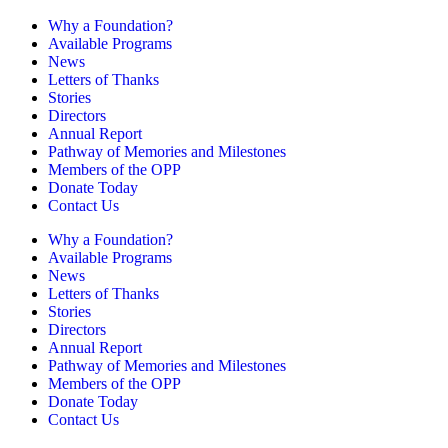
Why a Foundation?
Available Programs
News
Letters of Thanks
Stories
Directors
Annual Report
Pathway of Memories and Milestones
Members of the OPP
Donate Today
Contact Us
Why a Foundation?
Available Programs
News
Letters of Thanks
Stories
Directors
Annual Report
Pathway of Memories and Milestones
Members of the OPP
Donate Today
Contact Us