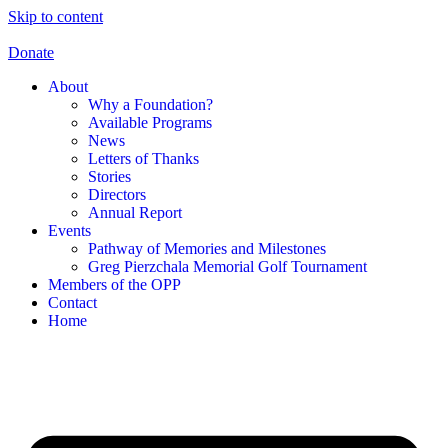
Skip to content
Donate
About
Why a Foundation?
Available Programs
News
Letters of Thanks
Stories
Directors
Annual Report
Events
Pathway of Memories and Milestones
Greg Pierzchala Memorial Golf Tournament
Members of the OPP
Contact
Home