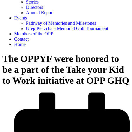
Stories
Directors
Annual Report
Events
Pathway of Memories and Milestones
Greg Pierzchala Memorial Golf Tournament
Members of the OPP
Contact
Home
The OPPYF were honored to
be a part of the Take your Kid
to Work initiative at OPP GHQ