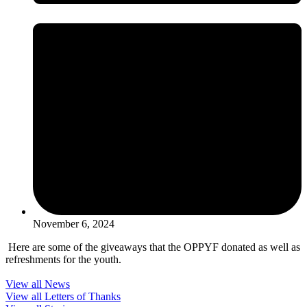
November 6, 2024
Here are some of the giveaways that the OPPYF donated as well as
refreshments for the youth.
View all News
View all Letters of Thanks