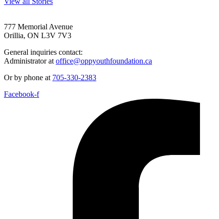
View all Stories
777 Memorial Avenue
Orillia, ON L3V 7V3
General inquiries contact:
Administrator at
office@oppyouthfoundation.ca
Or by phone at
705-330-2383
Facebook-f