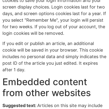
cookies to save your login information and your
screen display choices. Login cookies last for two
days, and screen options cookies last for a year. If
you select "Remember Me", your login will persist
for two weeks. If you log out of your account, the
login cookies will be removed.
If you edit or publish an article, an additional
cookie will be saved in your browser. This cookie
includes no personal data and simply indicates the
post ID of the article you just edited. It expires
after 1 day.
Embedded content
from other websites
Suggested text:
Articles on this site may include