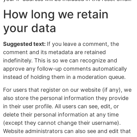
How long we retain
your data
Suggested text:
If you leave a comment, the
comment and its metadata are retained
indefinitely. This is so we can recognize and
approve any follow-up comments automatically
instead of holding them in a moderation queue.
For users that register on our website (if any), we
also store the personal information they provide
in their user profile. All users can see, edit, or
delete their personal information at any time
(except they cannot change their username).
Website administrators can also see and edit that