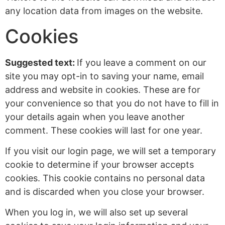
any location data from images on the website.
Cookies
Suggested text:
If you leave a comment on our
site you may opt-in to saving your name, email
address and website in cookies. These are for
your convenience so that you do not have to fill in
your details again when you leave another
comment. These cookies will last for one year.
If you visit our login page, we will set a temporary
cookie to determine if your browser accepts
cookies. This cookie contains no personal data
and is discarded when you close your browser.
When you log in, we will also set up several