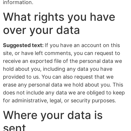
information.
What rights you have
over your data
Suggested text:
If you have an account on this
site, or have left comments, you can request to
receive an exported file of the personal data we
hold about you, including any data you have
provided to us. You can also request that we
erase any personal data we hold about you. This
does not include any data we are obliged to keep
for administrative, legal, or security purposes.
Where your data is
sent