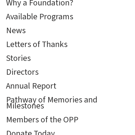
Why a Foundation?
Available Programs
News
Letters of Thanks
Stories
Directors
Annual Report
Pathway of Memories and
Milestones
Members of the OPP
Donate Today