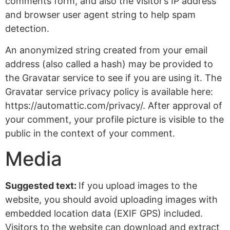
comments form, and also the visitor’s IP address
and browser user agent string to help spam
detection.
An anonymized string created from your email
address (also called a hash) may be provided to
the Gravatar service to see if you are using it. The
Gravatar service privacy policy is available here:
https://automattic.com/privacy/. After approval of
your comment, your profile picture is visible to the
public in the context of your comment.
Media
Suggested text:
If you upload images to the
website, you should avoid uploading images with
embedded location data (EXIF GPS) included.
Visitors to the website can download and extract