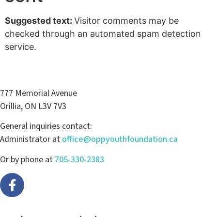
Suggested text:
Visitor comments may be
checked through an automated spam detection
service.
777 Memorial Avenue
Orillia, ON L3V 7V3
General inquiries contact:
Administrator at
office@oppyouthfoundation.ca
Or by phone at
705-330-2383