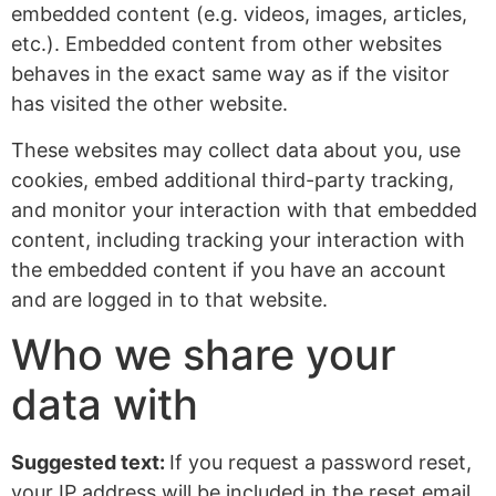
embedded content (e.g. videos, images, articles,
etc.). Embedded content from other websites
behaves in the exact same way as if the visitor
has visited the other website.
These websites may collect data about you, use
cookies, embed additional third-party tracking,
and monitor your interaction with that embedded
content, including tracking your interaction with
the embedded content if you have an account
and are logged in to that website.
Who we share your
data with
Suggested text:
If you request a password reset,
your IP address will be included in the reset email.