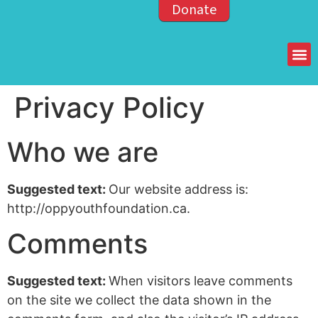
Donate
Members of the OPP
Privacy Policy
Who we are
Suggested text:
Our website address is:
http://oppyouthfoundation.ca.
Comments
Suggested text:
When visitors leave comments
on the site we collect the data shown in the