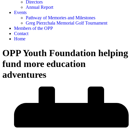
Directors
Annual Report
Events
Pathway of Memories and Milestones
Greg Pierzchala Memorial Golf Tournament
Members of the OPP
Contact
Home
OPP Youth Foundation helping
fund more education
adventures