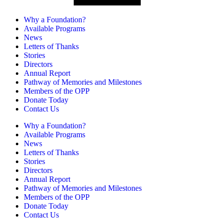
Why a Foundation?
Available Programs
News
Letters of Thanks
Stories
Directors
Annual Report
Pathway of Memories and Milestones
Members of the OPP
Donate Today
Contact Us
Why a Foundation?
Available Programs
News
Letters of Thanks
Stories
Directors
Annual Report
Pathway of Memories and Milestones
Members of the OPP
Donate Today
Contact Us