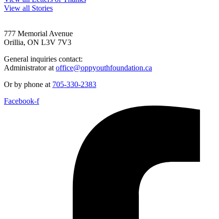
View all Stories
777 Memorial Avenue
Orillia, ON L3V 7V3
General inquiries contact:
Administrator at
office@oppyouthfoundation.ca
Or by phone at
705-330-2383
Facebook-f