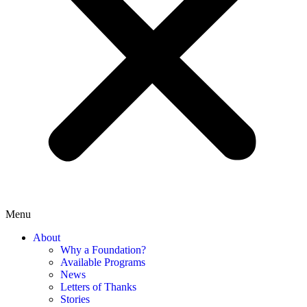
Menu
About
Why a Foundation?
Available Programs
News
Letters of Thanks
Stories