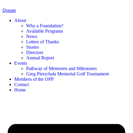
Skip
to
Donate
content
About
Why a Foundation?
Available Programs
News
Letters of Thanks
Stories
Directors
Annual Report
Events
Pathway of Memories and Milestones
Greg Pierzchala Memorial Golf Tournament
Members of the OPP
Contact
Home