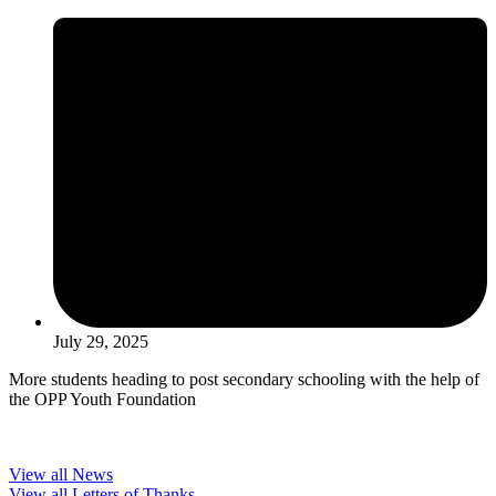
July 29, 2025
More students heading to post secondary schooling with the help of
the OPP Youth Foundation
View all News
View all Letters of Thanks