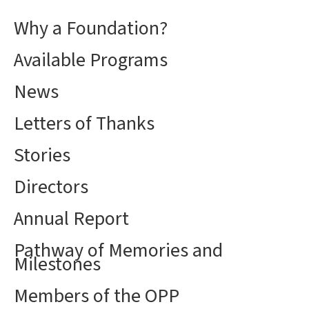
Why a Foundation?
Available Programs
News
Letters of Thanks
Stories
Directors
Annual Report
Pathway of Memories and
Milestones
Members of the OPP