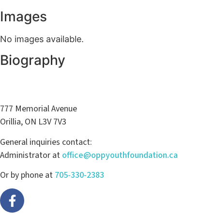
Images
No images available.
Biography
777 Memorial Avenue
Orillia, ON L3V 7V3
General inquiries contact:
Administrator at
office@oppyouthfoundation.ca
Or by phone at
705-330-2383