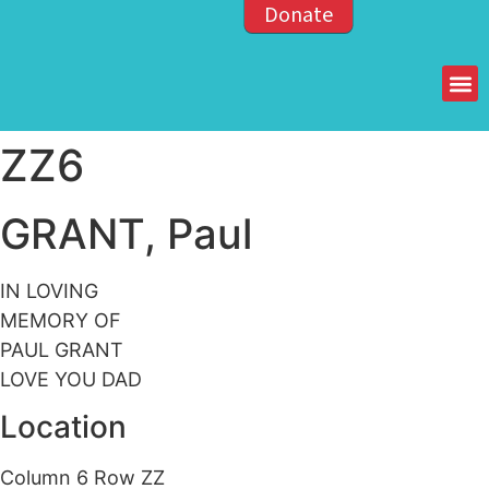
Donate
Members of the OPP
ZZ6
GRANT, Paul
IN LOVING
MEMORY OF
PAUL GRANT
LOVE YOU DAD
Location
Column 6 Row ZZ