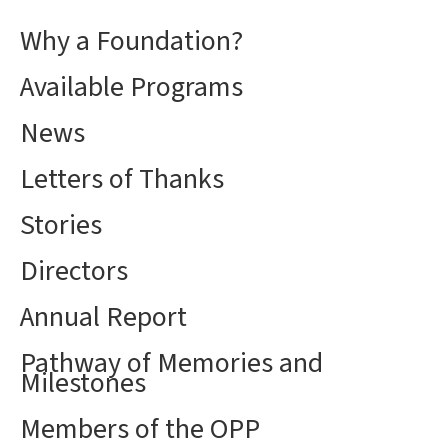
Why a Foundation?
Available Programs
News
Letters of Thanks
Stories
Directors
Annual Report
Pathway of Memories and
Milestones
Members of the OPP