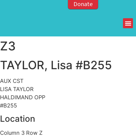
Donate
Members of the OPP
Z3
TAYLOR, Lisa #B255
AUX CST
LISA TAYLOR
HALDIMAND OPP
#B255
Location
Column 3 Row Z