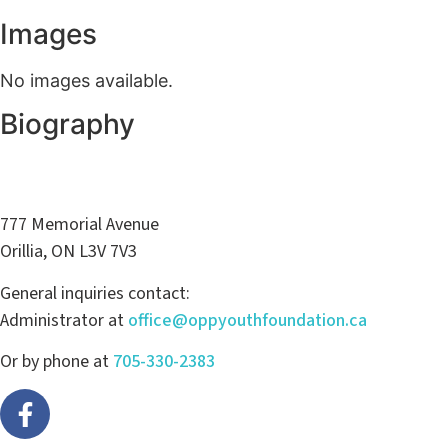
Images
No images available.
Biography
777 Memorial Avenue
Orillia, ON L3V 7V3
General inquiries contact:
Administrator at
office@oppyouthfoundation.ca
Or by phone at
705-330-2383