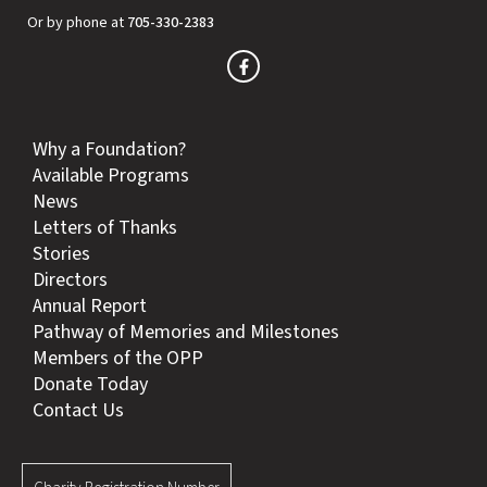
Or by phone at
705-330-2383
Why a Foundation?
Available Programs
News
Letters of Thanks
Stories
Directors
Annual Report
Pathway of Memories and Milestones
Members of the OPP
Donate Today
Contact Us