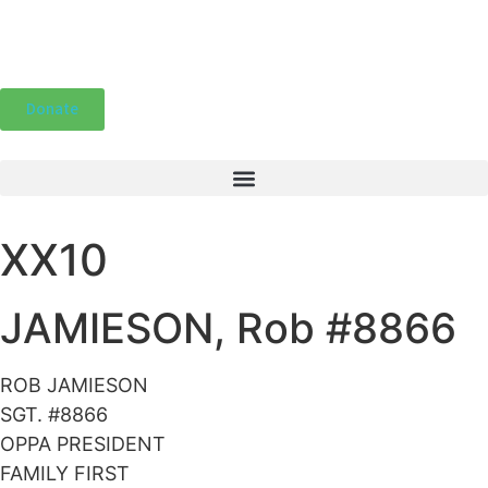
Donate
XX10
JAMIESON, Rob #8866
ROB JAMIESON
SGT. #8866
OPPA PRESIDENT
FAMILY FIRST