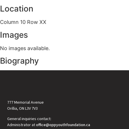
Location
Column 10 Row XX
Images
No images available.
Biography
777 Memorial Avenue
Orillia, ON L3V 7V3
General inquiries contact:
Administrator at
office@oppyouthfoundation.ca