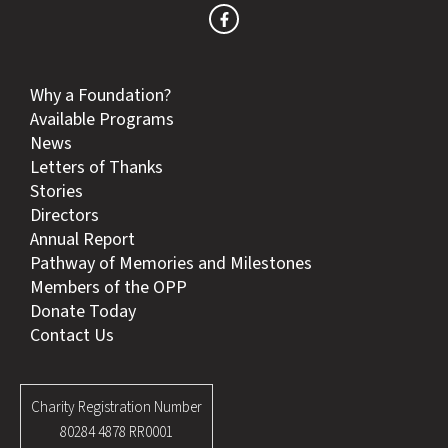
Why a Foundation?
Available Programs
News
Letters of Thanks
Stories
Directors
Annual Report
Pathway of Memories and Milestones
Members of the OPP
Donate Today
Contact Us
Charity Registration Number
80284 4878 RR0001