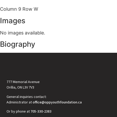
Column 9 Row W
Images
No images available.
Biography
777 Memorial Avenue
Orillia, ON L3V 7V3
General inquiries contact:
Administrator at
office@oppyouthfoundation.ca
Or by phone at
705-330-2383