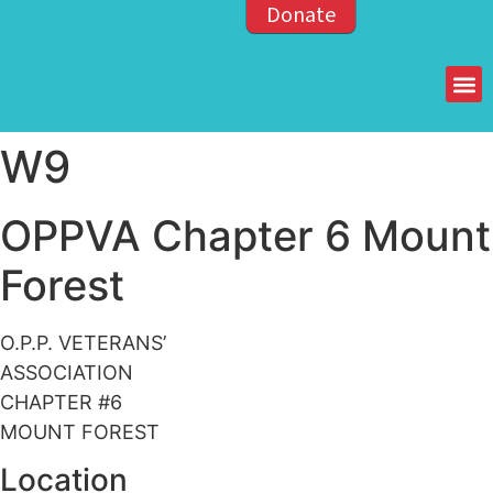
Donate
Members of the OPP
W9
OPPVA Chapter 6 Mount
Forest
O.P.P. VETERANS’
ASSOCIATION
CHAPTER #6
MOUNT FOREST
Location