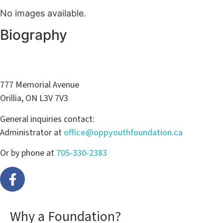
No images available.
Biography
777 Memorial Avenue
Orillia, ON L3V 7V3
General inquiries contact:
Administrator at
office@oppyouthfoundation.ca
Or by phone at
705-330-2383
Why a Foundation?