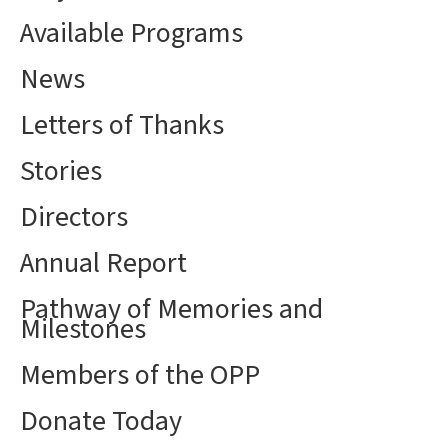
Available Programs
News
Letters of Thanks
Stories
Directors
Annual Report
Pathway of Memories and
Milestones
Members of the OPP
Donate Today