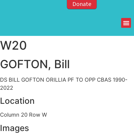
Donate
Members of the OPP
W20
GOFTON, Bill
DS BILL GOFTON ORILLIA PF TO OPP CBAS 1990-
2022
Location
Column 20 Row W
Images