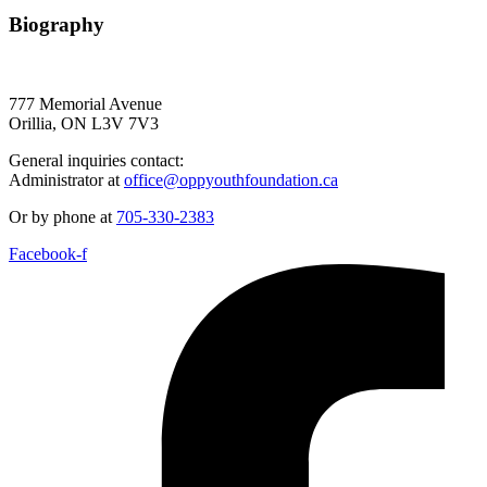
Biography
777 Memorial Avenue
Orillia, ON L3V 7V3
General inquiries contact:
Administrator at
office@oppyouthfoundation.ca
Or by phone at
705-330-2383
Facebook-f