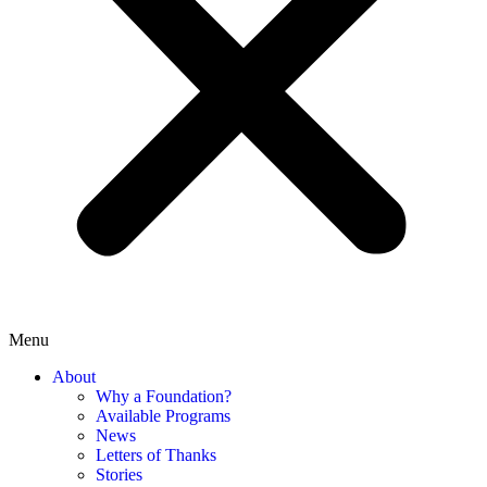
Menu
About
Why a Foundation?
Available Programs
News
Letters of Thanks
Stories