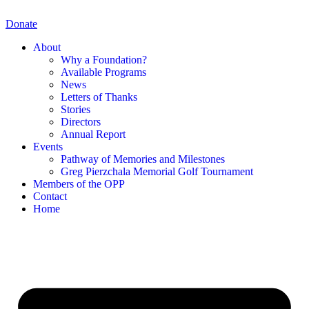
Skip
to
Donate
content
About
Why a Foundation?
Available Programs
News
Letters of Thanks
Stories
Directors
Annual Report
Events
Pathway of Memories and Milestones
Greg Pierzchala Memorial Golf Tournament
Members of the OPP
Contact
Home