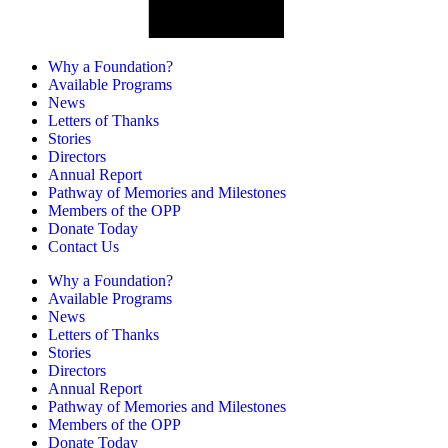
Why a Foundation?
Available Programs
News
Letters of Thanks
Stories
Directors
Annual Report
Pathway of Memories and Milestones
Members of the OPP
Donate Today
Contact Us
Why a Foundation?
Available Programs
News
Letters of Thanks
Stories
Directors
Annual Report
Pathway of Memories and Milestones
Members of the OPP
Donate Today