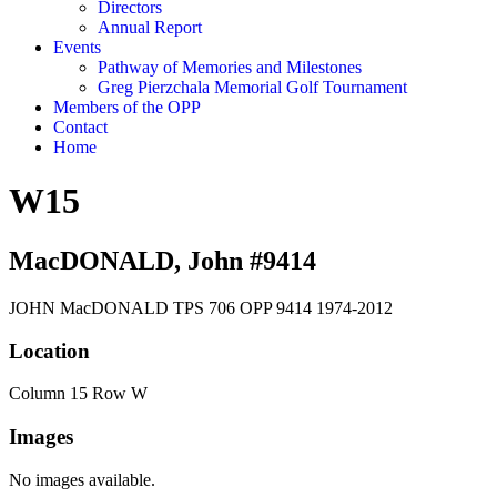
Directors
Annual Report
Events
Pathway of Memories and Milestones
Greg Pierzchala Memorial Golf Tournament
Members of the OPP
Contact
Home
W15
MacDONALD, John #9414
JOHN MacDONALD TPS 706 OPP 9414 1974-2012
Location
Column 15 Row W
Images
No images available.