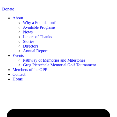
Skip
to
Donate
content
About
Why a Foundation?
Available Programs
News
Letters of Thanks
Stories
Directors
Annual Report
Events
Pathway of Memories and Milestones
Greg Pierzchala Memorial Golf Tournament
Members of the OPP
Contact
Home