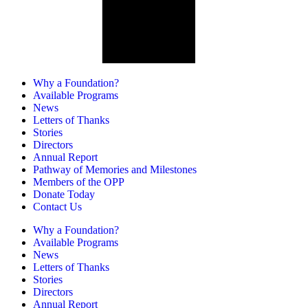
Why a Foundation?
Available Programs
News
Letters of Thanks
Stories
Directors
Annual Report
Pathway of Memories and Milestones
Members of the OPP
Donate Today
Contact Us
Why a Foundation?
Available Programs
News
Letters of Thanks
Stories
Directors
Annual Report