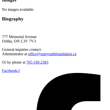
No images available.
Biography
777 Memorial Avenue
Orillia, ON L3V 7V3
General inquiries contact:
Administrator at
office@oppyouthfoundation.ca
Or by phone at
705-330-2383
Facebook-f