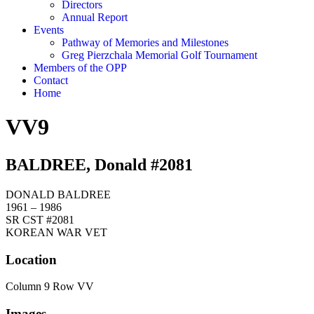
Directors
Annual Report
Events
Pathway of Memories and Milestones
Greg Pierzchala Memorial Golf Tournament
Members of the OPP
Contact
Home
VV9
BALDREE, Donald #2081
DONALD BALDREE
1961 – 1986
SR CST #2081
KOREAN WAR VET
Location
Column 9 Row VV
Images