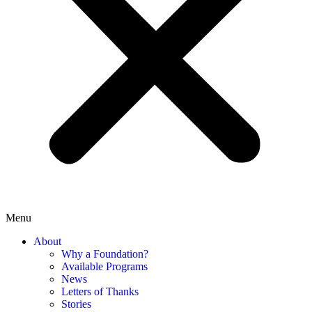
Menu
About
Why a Foundation?
Available Programs
News
Letters of Thanks
Stories