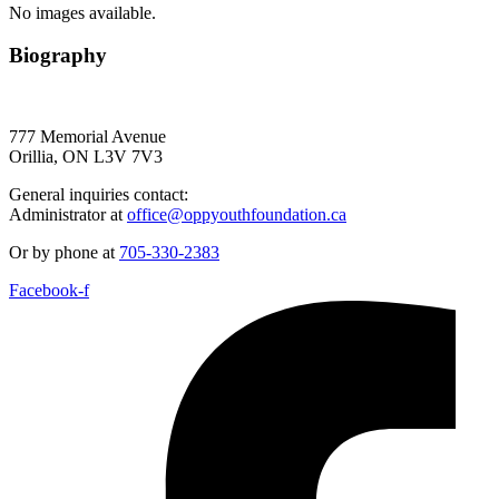
No images available.
Biography
777 Memorial Avenue
Orillia, ON L3V 7V3
General inquiries contact:
Administrator at
office@oppyouthfoundation.ca
Or by phone at
705-330-2383
Facebook-f