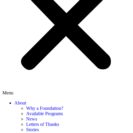
Menu
About
Why a Foundation?
Available Programs
News
Letters of Thanks
Stories