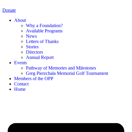
Skip
to
Donate
content
About
Why a Foundation?
Available Programs
News
Letters of Thanks
Stories
Directors
Annual Report
Events
Pathway of Memories and Milestones
Greg Pierzchala Memorial Golf Tournament
Members of the OPP
Contact
Home