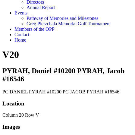
Directors
Annual Report
Events
Pathway of Memories and Milestones
Greg Pierzchala Memorial Golf Tournament
Members of the OPP
Contact
Home
V20
PYRAH, Daniel #10200 PYRAH, Jacob
#16546
PC DANIEL PYRAH #10200 PC JACOB PYRAH #16546
Location
Column 20 Row V
Images