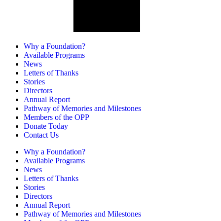
Why a Foundation?
Available Programs
News
Letters of Thanks
Stories
Directors
Annual Report
Pathway of Memories and Milestones
Members of the OPP
Donate Today
Contact Us
Why a Foundation?
Available Programs
News
Letters of Thanks
Stories
Directors
Annual Report
Pathway of Memories and Milestones