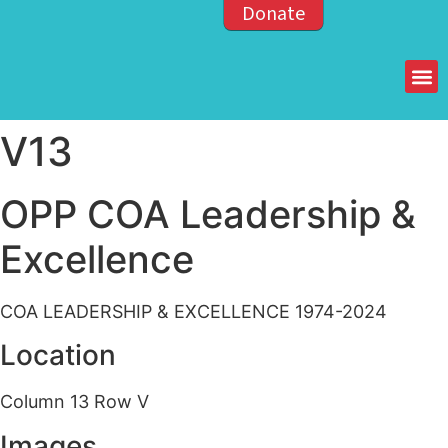
Donate
Members of the OPP
V13
OPP COA Leadership &
Excellence
COA LEADERSHIP & EXCELLENCE 1974-2024
Location
Column 13 Row V
Images