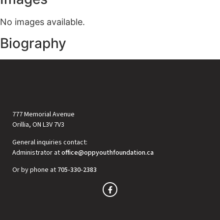
No images available.
Biography
777 Memorial Avenue
Orillia, ON L3V 7V3
General inquiries contact:
Administrator at
office@oppyouthfoundation.ca
Or by phone at
705-330-2383