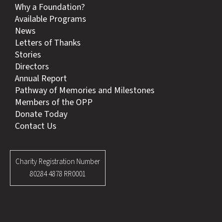
Why a Foundation?
Available Programs
News
Letters of Thanks
Stories
Directors
Annual Report
Pathway of Memories and Milestones
Members of the OPP
Donate Today
Contact Us
Charity Registration Number
80284 4878 RR0001