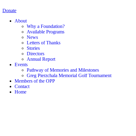
Skip
to
Donate
content
About
Why a Foundation?
Available Programs
News
Letters of Thanks
Stories
Directors
Annual Report
Events
Pathway of Memories and Milestones
Greg Pierzchala Memorial Golf Tournament
Members of the OPP
Contact
Home