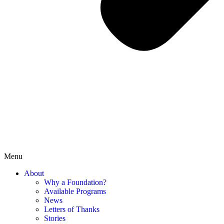
Menu
About
Why a Foundation?
Available Programs
News
Letters of Thanks
Stories