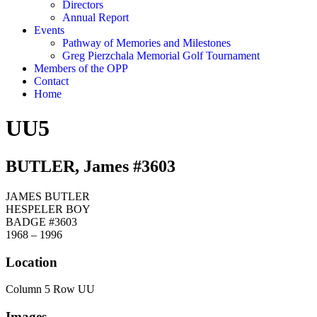
Directors
Annual Report
Events
Pathway of Memories and Milestones
Greg Pierzchala Memorial Golf Tournament
Members of the OPP
Contact
Home
UU5
BUTLER, James #3603
JAMES BUTLER
HESPELER BOY
BADGE #3603
1968 – 1996
Location
Column 5 Row UU
Images