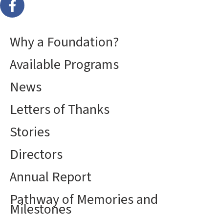
Why a Foundation?
Available Programs
News
Letters of Thanks
Stories
Directors
Annual Report
Pathway of Memories and
Milestones