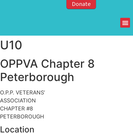
Donate
Members of the OPP
U10
OPPVA Chapter 8
Peterborough
O.P.P. VETERANS’
ASSOCIATION
CHAPTER #8
PETERBOROUGH
Location