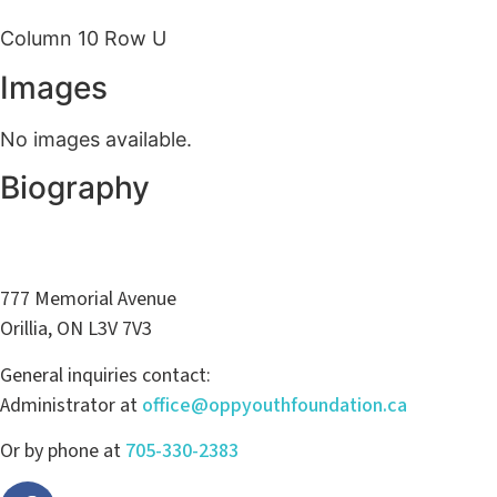
Column 10 Row U
Images
No images available.
Biography
777 Memorial Avenue
Orillia, ON L3V 7V3
General inquiries contact:
Administrator at
office@oppyouthfoundation.ca
Or by phone at
705-330-2383