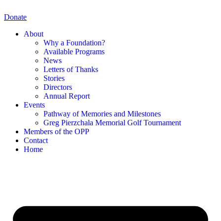
Skip
to
Donate
content
About
Why a Foundation?
Available Programs
News
Letters of Thanks
Stories
Directors
Annual Report
Events
Pathway of Memories and Milestones
Greg Pierzchala Memorial Golf Tournament
Members of the OPP
Contact
Home