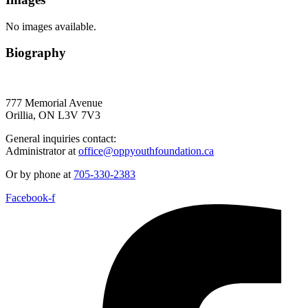
No images available.
Biography
777 Memorial Avenue
Orillia, ON L3V 7V3
General inquiries contact:
Administrator at
office@oppyouthfoundation.ca
Or by phone at
705-330-2383
Facebook-f