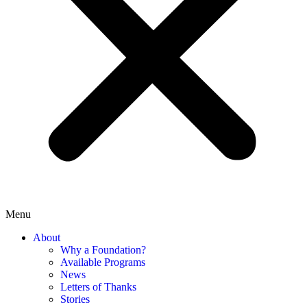
Menu
About
Why a Foundation?
Available Programs
News
Letters of Thanks
Stories