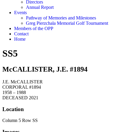
Directors
Annual Report
Events
Pathway of Memories and Milestones
Greg Pierzchala Memorial Golf Tournament
Members of the OPP
Contact
Home
SS5
McCALLISTER, J.E. #1894
J.E. McCALLISTER
CORPORAL #1894
1958 – 1988
DECEASED 2021
Location
Column 5 Row SS
Images