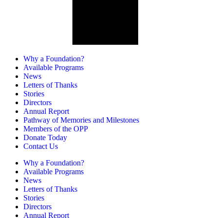
Why a Foundation?
Available Programs
News
Letters of Thanks
Stories
Directors
Annual Report
Pathway of Memories and Milestones
Members of the OPP
Donate Today
Contact Us
Why a Foundation?
Available Programs
News
Letters of Thanks
Stories
Directors
Annual Report