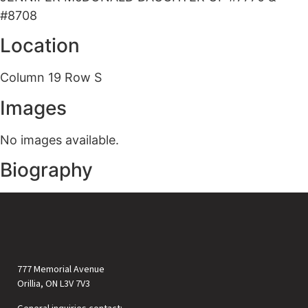
#8708
Location
Column 19 Row S
Images
No images available.
Biography
777 Memorial Avenue
Orillia, ON L3V 7V3