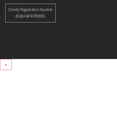
Charity Registration Number
80284 4878 RR0001
×