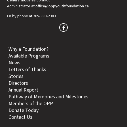
General inquiries contact:
Administrator at
office@oppyouthfoundation.ca
Or by phone at
705-330-2383
Why a Foundation?
Available Programs
News
Letters of Thanks
Stories
Directors
Annual Report
Pathway of Memories and Milestones
Members of the OPP
Donate Today
Contact Us