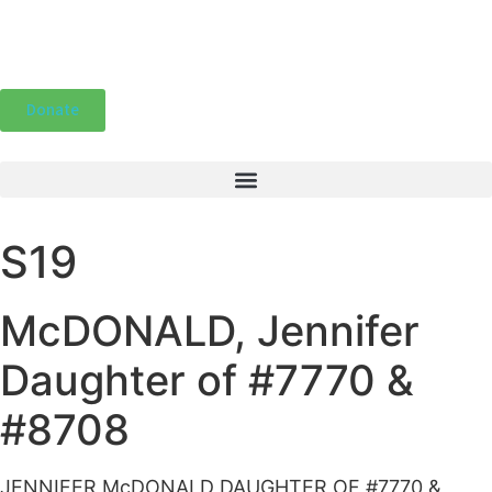
Donate
S19
McDONALD, Jennifer
Daughter of #7770 &
#8708
JENNIFER McDONALD DAUGHTER OF #7770 &