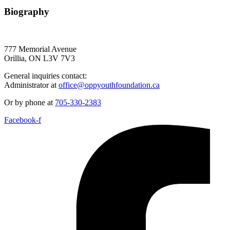
Biography
777 Memorial Avenue
Orillia, ON L3V 7V3
General inquiries contact:
Administrator at
office@oppyouthfoundation.ca
Or by phone at
705-330-2383
Facebook-f