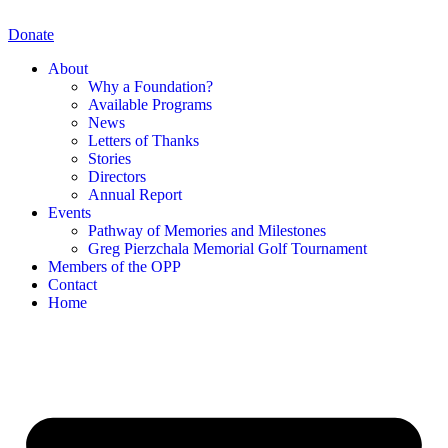
Skip
to
Donate
content
About
Why a Foundation?
Available Programs
News
Letters of Thanks
Stories
Directors
Annual Report
Events
Pathway of Memories and Milestones
Greg Pierzchala Memorial Golf Tournament
Members of the OPP
Contact
Home