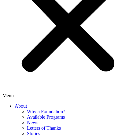
Menu
About
Why a Foundation?
Available Programs
News
Letters of Thanks
Stories