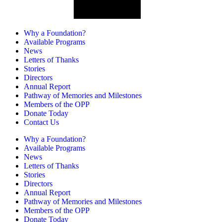
Why a Foundation?
Available Programs
News
Letters of Thanks
Stories
Directors
Annual Report
Pathway of Memories and Milestones
Members of the OPP
Donate Today
Contact Us
Why a Foundation?
Available Programs
News
Letters of Thanks
Stories
Directors
Annual Report
Pathway of Memories and Milestones
Members of the OPP
Donate Today