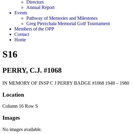
Directors
Annual Report
Events
Pathway of Memories and Milestones
Greg Pierzchala Memorial Golf Tournament
Members of the OPP
Contact
Home
S16
PERRY, C.J. #1068
IN MEMORY OF INSP C J PERRY BADGE #1068 1948 – 1980
Location
Column 16 Row S
Images
No images available.