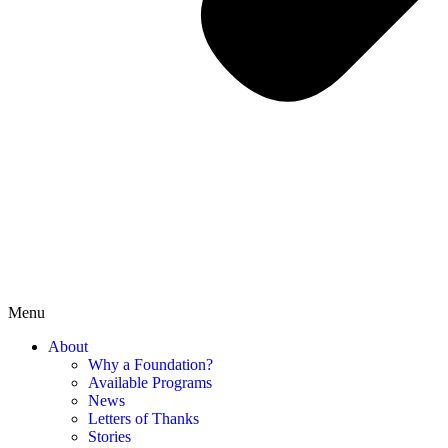
Menu
About
Why a Foundation?
Available Programs
News
Letters of Thanks
Stories