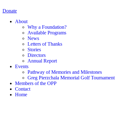
Skip
to
Donate
content
About
Why a Foundation?
Available Programs
News
Letters of Thanks
Stories
Directors
Annual Report
Events
Pathway of Memories and Milestones
Greg Pierzchala Memorial Golf Tournament
Members of the OPP
Contact
Home