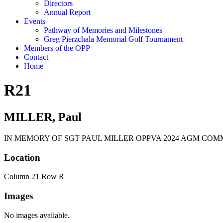
Directors
Annual Report
Events
Pathway of Memories and Milestones
Greg Pierzchala Memorial Golf Tournament
Members of the OPP
Contact
Home
R21
MILLER, Paul
IN MEMORY OF SGT PAUL MILLER OPPVA 2024 AGM COM
Location
Column 21 Row R
Images
No images available.