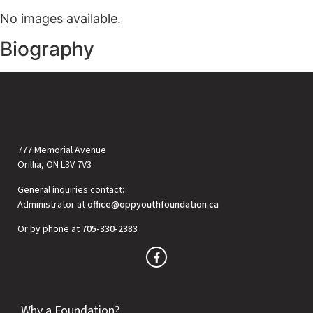
No images available.
Biography
777 Memorial Avenue
Orillia, ON L3V 7V3
General inquiries contact:
Administrator at
office@oppyouthfoundation.ca
Or by phone at
705-330-2383
Why a Foundation?