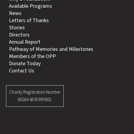
Available Programs
News
Letters of Thanks
Stories
Directors
Annual Report
Pathway of Memories and Milestones
Members of the OPP
Donate Today
Contact Us
Charity Registration Number
80284 4878 RR0001