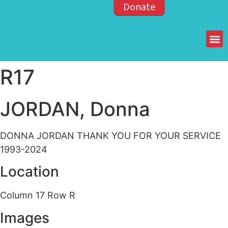
Donate
Members of the OPP
R17
JORDAN, Donna
DONNA JORDAN THANK YOU FOR YOUR SERVICE
1993-2024
Location
Column 17 Row R
Images