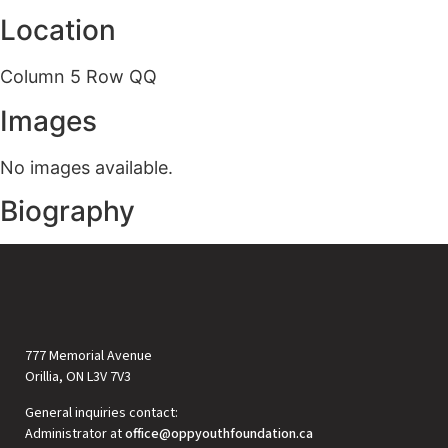
Location
Column 5 Row QQ
Images
No images available.
Biography
777 Memorial Avenue
Orillia, ON L3V 7V3
General inquiries contact:
Administrator at
office@oppyouthfoundation.ca