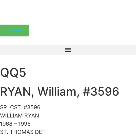
Donate
QQ5
RYAN, William, #3596
SR. CST. #3596
WILLIAM RYAN
1968 – 1996
ST. THOMAS DET