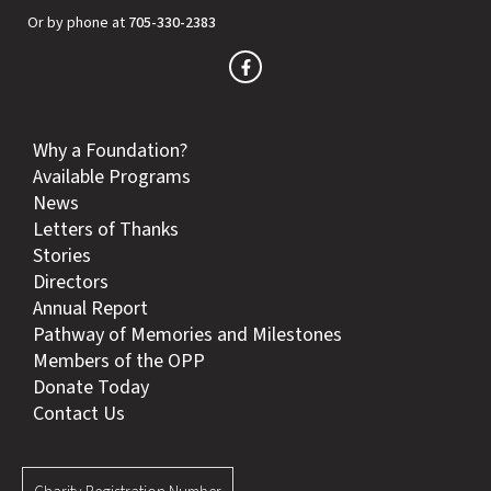
Or by phone at
705-330-2383
Why a Foundation?
Available Programs
News
Letters of Thanks
Stories
Directors
Annual Report
Pathway of Memories and Milestones
Members of the OPP
Donate Today
Contact Us