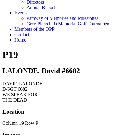
Directors
Annual Report
Events
Pathway of Memories and Milestones
Greg Pierzchala Memorial Golf Tournament
Members of the OPP
Contact
Home
P19
LALONDE, David #6682
DAVID LALONDE
D/SGT 6682
WE SPEAK FOR
THE DEAD
Location
Column 19 Row P
Images