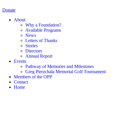
Skip
to
Donate
content
About
Why a Foundation?
Available Programs
News
Letters of Thanks
Stories
Directors
Annual Report
Events
Pathway of Memories and Milestones
Greg Pierzchala Memorial Golf Tournament
Members of the OPP
Contact
Home