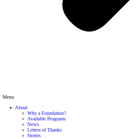
Menu
About
Why a Foundation?
Available Programs
News
Letters of Thanks
Stories