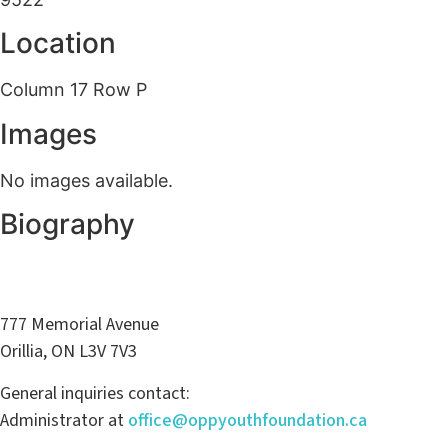
Location
Column 17 Row P
Images
No images available.
Biography
777 Memorial Avenue
Orillia, ON L3V 7V3
General inquiries contact:
Administrator at
office@oppyouthfoundation.ca