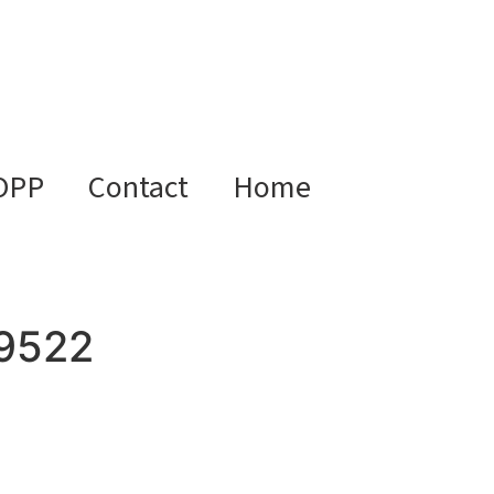
OPP
Contact
Home
9522