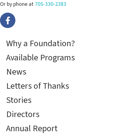
Or by phone at
705-330-2383
Why a Foundation?
Available Programs
News
Letters of Thanks
Stories
Directors
Annual Report