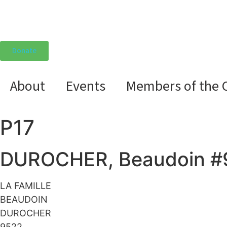
Donate
About
Events
Members of the 
P17
DUROCHER, Beaudoin #
LA FAMILLE
BEAUDOIN
DUROCHER
9522