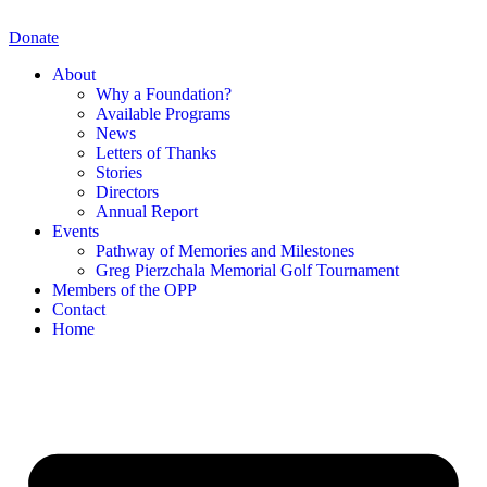
Skip
to
Donate
content
About
Why a Foundation?
Available Programs
News
Letters of Thanks
Stories
Directors
Annual Report
Events
Pathway of Memories and Milestones
Greg Pierzchala Memorial Golf Tournament
Members of the OPP
Contact
Home