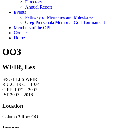
Directors
Annual Report
Events
Pathway of Memories and Milestones
Greg Pierzchala Memorial Golf Tournament
Members of the OPP
Contact
Home
OO3
WEIR, Les
S/SGT LES WEIR
R.U.C. 1972 – 1974
O.P.P. 1975 – 2007
P/T 2007 – 2016
Location
Column 3 Row OO
Images