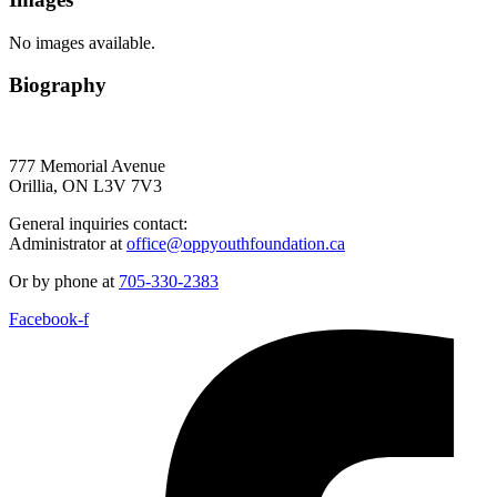
No images available.
Biography
777 Memorial Avenue
Orillia, ON L3V 7V3
General inquiries contact:
Administrator at
office@oppyouthfoundation.ca
Or by phone at
705-330-2383
Facebook-f