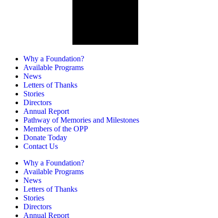
Why a Foundation?
Available Programs
News
Letters of Thanks
Stories
Directors
Annual Report
Pathway of Memories and Milestones
Members of the OPP
Donate Today
Contact Us
Why a Foundation?
Available Programs
News
Letters of Thanks
Stories
Directors
Annual Report