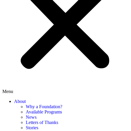
Menu
About
Why a Foundation?
Available Programs
News
Letters of Thanks
Stories