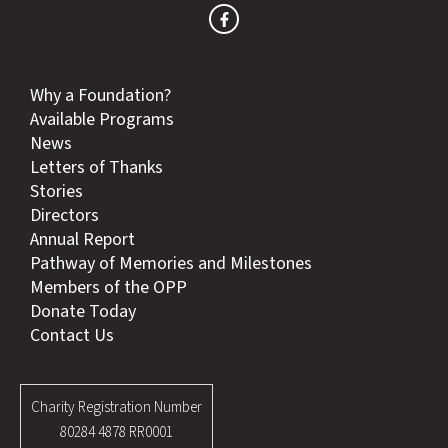
Why a Foundation?
Available Programs
News
Letters of Thanks
Stories
Directors
Annual Report
Pathway of Memories and Milestones
Members of the OPP
Donate Today
Contact Us
Charity Registration Number
80284 4878 RR0001