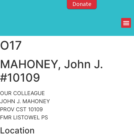
Donate
Members of the OPP
O17
MAHONEY, John J.
#10109
OUR COLLEAGUE
JOHN J. MAHONEY
PROV CST 10109
FMR LISTOWEL PS
Location