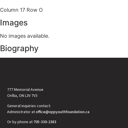
Column 17 Row O
Images
No images available.
Biography
777 Memorial Avenue
Orillia, ON L3V 7V3
General inquiries contact:
Administrator at
office@oppyouthfoundation.ca
Or by phone at
705-330-2383