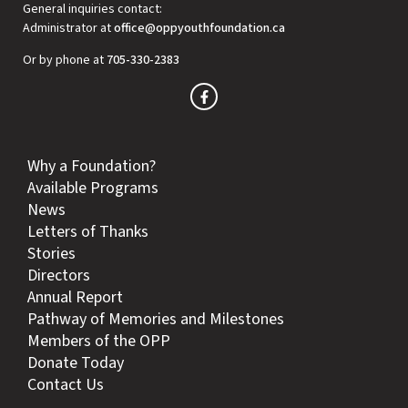
General inquiries contact:
Administrator at
office@oppyouthfoundation.ca
Or by phone at
705-330-2383
Why a Foundation?
Available Programs
News
Letters of Thanks
Stories
Directors
Annual Report
Pathway of Memories and Milestones
Members of the OPP
Donate Today
Contact Us