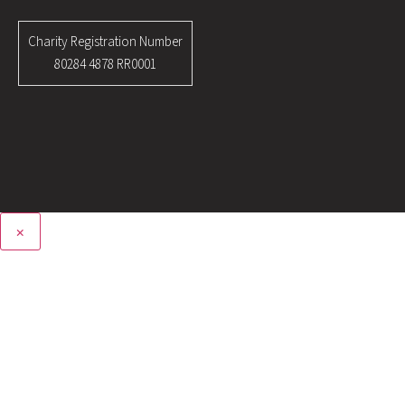
Charity Registration Number
80284 4878 RR0001
×