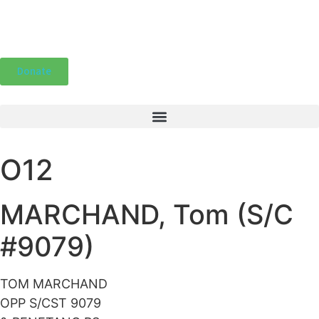
Donate
O12
MARCHAND, Tom (S/C
#9079)
TOM MARCHAND
OPP S/CST 9079