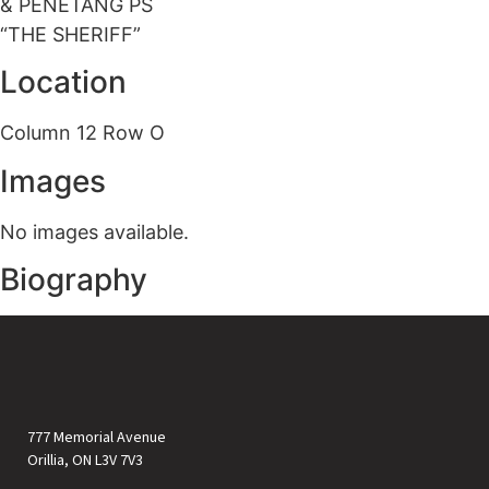
& PENETANG PS
“THE SHERIFF”
Location
Column 12 Row O
Images
No images available.
Biography
777 Memorial Avenue
Orillia, ON L3V 7V3