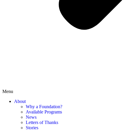
Menu
About
Why a Foundation?
Available Programs
News
Letters of Thanks
Stories