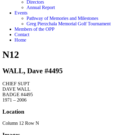
Directors
Annual Report
Events
Pathway of Memories and Milestones
Greg Pierzchala Memorial Golf Tournament
Members of the OPP
Contact
Home
N12
WALL, Dave #4495
CHIEF SUPT
DAVE WALL
BADGE #4495
1971 – 2006
Location
Column 12 Row N
Images