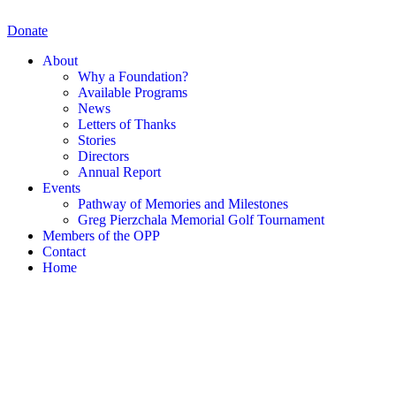
Skip
to
Donate
content
About
Why a Foundation?
Available Programs
News
Letters of Thanks
Stories
Directors
Annual Report
Events
Pathway of Memories and Milestones
Greg Pierzchala Memorial Golf Tournament
Members of the OPP
Contact
Home