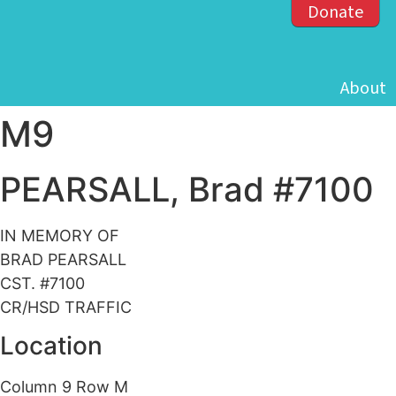
Donate
About
M9
PEARSALL, Brad #7100
IN MEMORY OF
BRAD PEARSALL
CST. #7100
CR/HSD TRAFFIC
Location
Column 9 Row M