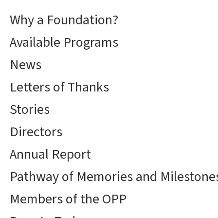
Why a Foundation?
Available Programs
News
Letters of Thanks
Stories
Directors
Annual Report
Pathway of Memories and Milestone
Members of the OPP