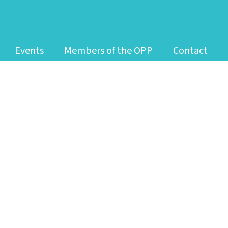
Events
Members of the OPP
Contact