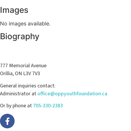
Images
No images available.
Biography
777 Memorial Avenue
Orillia, ON L3V 7V3
General inquiries contact:
Administrator at
office@oppyouthfoundation.ca
Or by phone at
705-330-2383