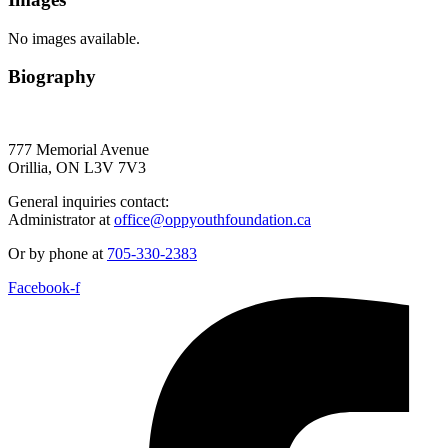
No images available.
Biography
777 Memorial Avenue
Orillia, ON L3V 7V3
General inquiries contact:
Administrator at
office@oppyouthfoundation.ca
Or by phone at
705-330-2383
Facebook-f