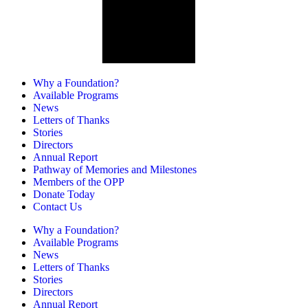
Why a Foundation?
Available Programs
News
Letters of Thanks
Stories
Directors
Annual Report
Pathway of Memories and Milestones
Members of the OPP
Donate Today
Contact Us
Why a Foundation?
Available Programs
News
Letters of Thanks
Stories
Directors
Annual Report