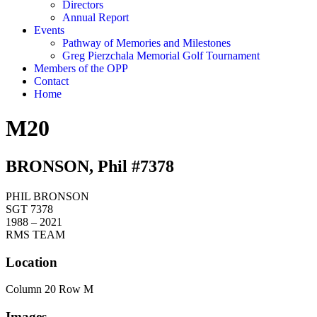
Directors
Annual Report
Events
Pathway of Memories and Milestones
Greg Pierzchala Memorial Golf Tournament
Members of the OPP
Contact
Home
M20
BRONSON, Phil #7378
PHIL BRONSON
SGT 7378
1988 – 2021
RMS TEAM
Location
Column 20 Row M
Images