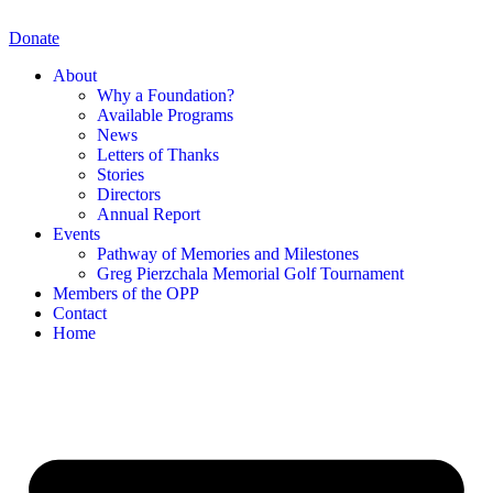
Skip
to
Donate
content
About
Why a Foundation?
Available Programs
News
Letters of Thanks
Stories
Directors
Annual Report
Events
Pathway of Memories and Milestones
Greg Pierzchala Memorial Golf Tournament
Members of the OPP
Contact
Home