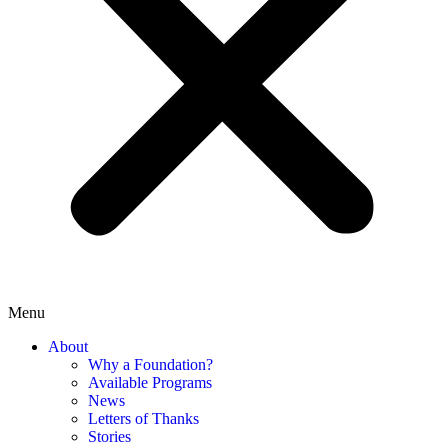
Menu
About
Why a Foundation?
Available Programs
News
Letters of Thanks
Stories