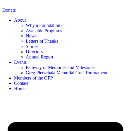
Skip
to
Donate
content
About
Why a Foundation?
Available Programs
News
Letters of Thanks
Stories
Directors
Annual Report
Events
Pathway of Memories and Milestones
Greg Pierzchala Memorial Golf Tournament
Members of the OPP
Contact
Home