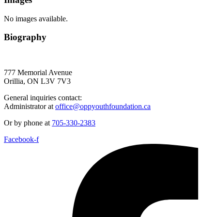
No images available.
Biography
777 Memorial Avenue
Orillia, ON L3V 7V3
General inquiries contact:
Administrator at
office@oppyouthfoundation.ca
Or by phone at
705-330-2383
Facebook-f