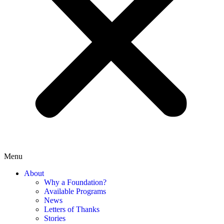
Menu
About
Why a Foundation?
Available Programs
News
Letters of Thanks
Stories