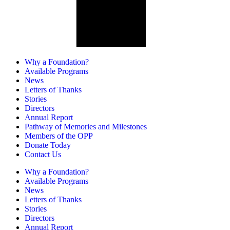
Why a Foundation?
Available Programs
News
Letters of Thanks
Stories
Directors
Annual Report
Pathway of Memories and Milestones
Members of the OPP
Donate Today
Contact Us
Why a Foundation?
Available Programs
News
Letters of Thanks
Stories
Directors
Annual Report