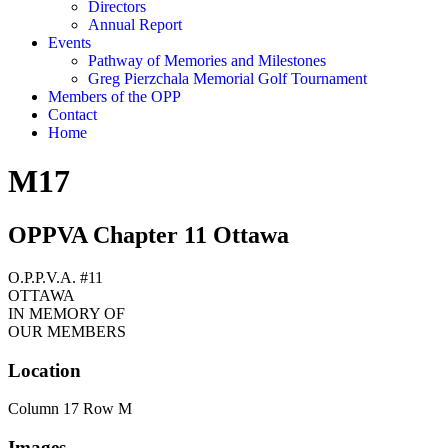
Directors
Annual Report
Events
Pathway of Memories and Milestones
Greg Pierzchala Memorial Golf Tournament
Members of the OPP
Contact
Home
M17
OPPVA Chapter 11 Ottawa
O.P.P.V.A. #11
OTTAWA
IN MEMORY OF
OUR MEMBERS
Location
Column 17 Row M
Images