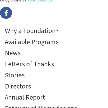
Or by phone at
705-330-2383
Why a Foundation?
Available Programs
News
Letters of Thanks
Stories
Directors
Annual Report