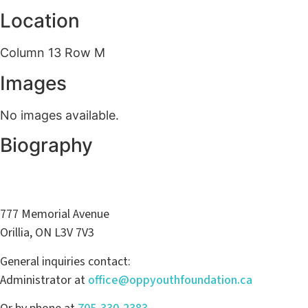
Location
Column 13 Row M
Images
No images available.
Biography
777 Memorial Avenue
Orillia, ON L3V 7V3
General inquiries contact:
Administrator at
office@oppyouthfoundation.ca