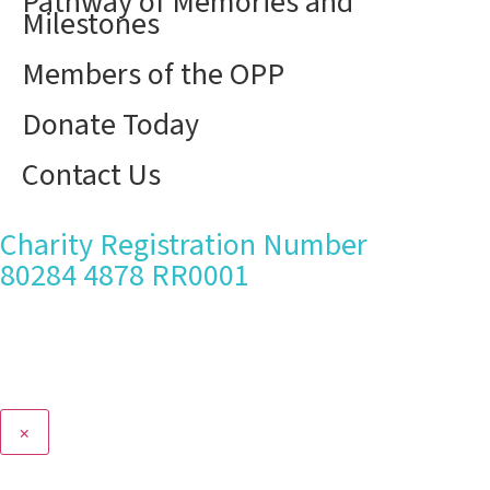
Pathway of Memories and
Milestones
Members of the OPP
Donate Today
Contact Us
Charity Registration Number
80284 4878 RR0001
×