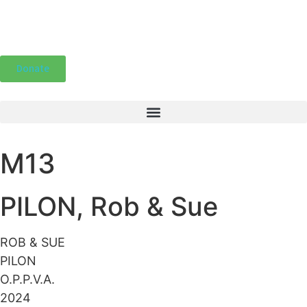
Donate
M13
PILON, Rob & Sue
ROB & SUE
PILON
O.P.P.V.A.
2024