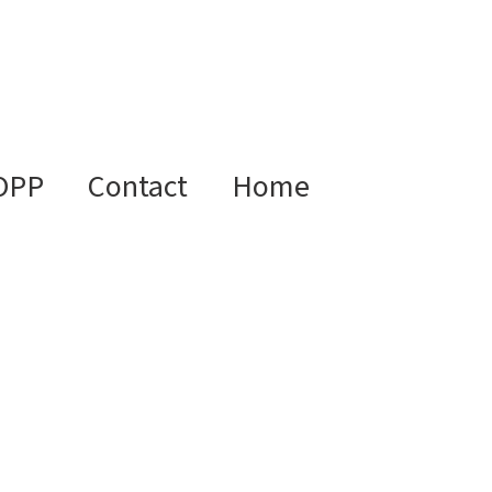
OPP
Contact
Home