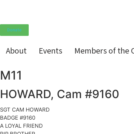
Donate
About
Events
Members of the 
M11
HOWARD, Cam #9160
SGT CAM HOWARD
BADGE #9160
A LOYAL FRIEND
RIP BROTHER