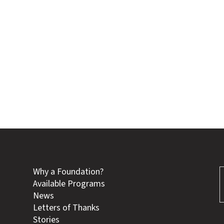
Why a Foundation?
Available Programs
News
Letters of Thanks
Stories