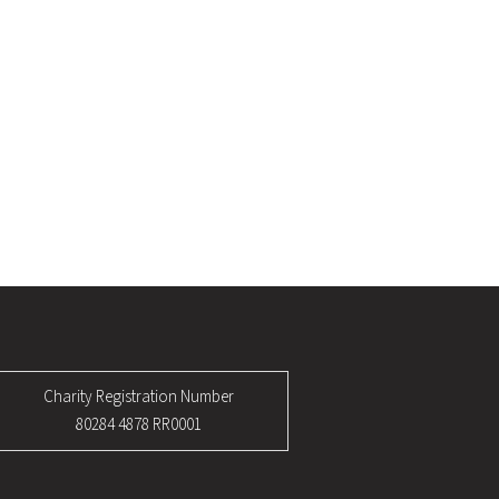
Charity Registration Number
80284 4878 RR0001