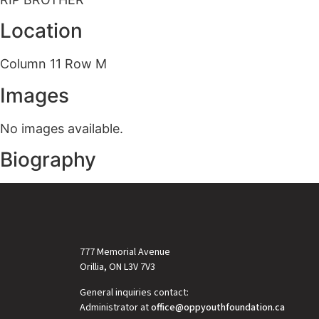
Location
Column 11 Row M
Images
No images available.
Biography
777 Memorial Avenue
Orillia, ON L3V 7V3
General inquiries contact:
Administrator at
office@oppyouthfoundation.ca