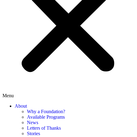
Menu
About
Why a Foundation?
Available Programs
News
Letters of Thanks
Stories