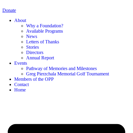
Skip
to
Donate
content
About
Why a Foundation?
Available Programs
News
Letters of Thanks
Stories
Directors
Annual Report
Events
Pathway of Memories and Milestones
Greg Pierzchala Memorial Golf Tournament
Members of the OPP
Contact
Home