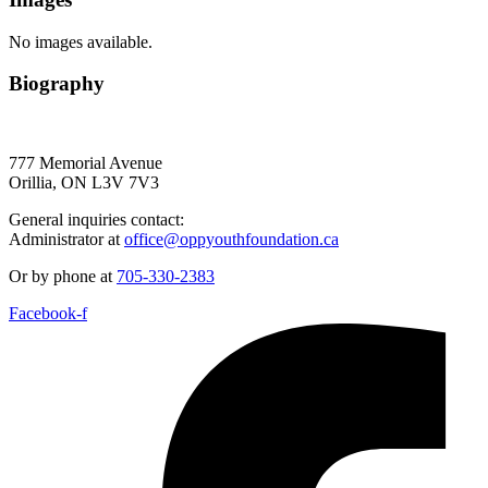
No images available.
Biography
777 Memorial Avenue
Orillia, ON L3V 7V3
General inquiries contact:
Administrator at
office@oppyouthfoundation.ca
Or by phone at
705-330-2383
Facebook-f