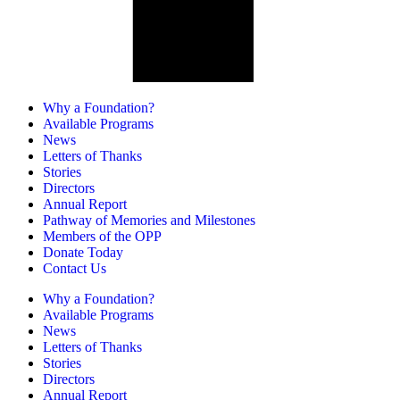
Why a Foundation?
Available Programs
News
Letters of Thanks
Stories
Directors
Annual Report
Pathway of Memories and Milestones
Members of the OPP
Donate Today
Contact Us
Why a Foundation?
Available Programs
News
Letters of Thanks
Stories
Directors
Annual Report