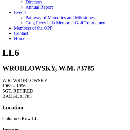
Directors
Annual Report
Events
Pathway of Memories and Milestones
Greg Pierzchala Memorial Golf Tournament
Members of the OPP
Contact
Home
LL6
WROBLOWSKY, W.M. #3785
W.R. WROBLOWSKY
1968 – 1996
SGT. RETIRED
BADGE #3785
Location
Column 6 Row LL
Images