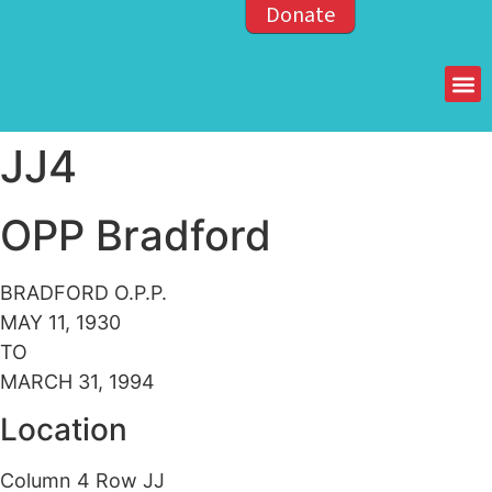
Donate
Members of the OPP
JJ4
OPP Bradford
BRADFORD O.P.P.
MAY 11, 1930
TO
MARCH 31, 1994
Location
Column 4 Row JJ