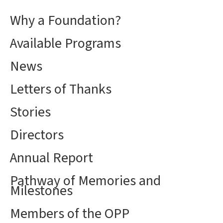
Why a Foundation?
Available Programs
News
Letters of Thanks
Stories
Directors
Annual Report
Pathway of Memories and
Milestones
Members of the OPP