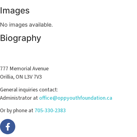
Images
No images available.
Biography
777 Memorial Avenue
Orillia, ON L3V 7V3
General inquiries contact:
Administrator at
office@oppyouthfoundation.ca
Or by phone at
705-330-2383