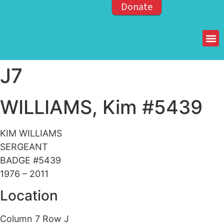
Donate
Members of the OPP
J7
WILLIAMS, Kim #5439
KIM WILLIAMS
SERGEANT
BADGE #5439
1976 – 2011
Location
Column 7 Row J