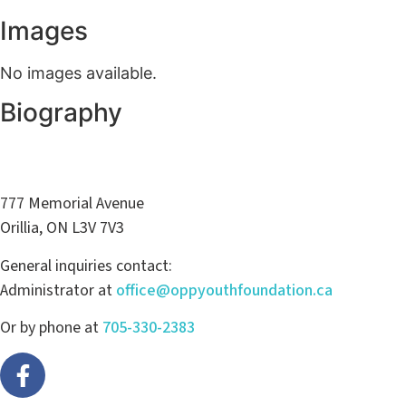
Images
No images available.
Biography
777 Memorial Avenue
Orillia, ON L3V 7V3
General inquiries contact:
Administrator at
office@oppyouthfoundation.ca
Or by phone at
705-330-2383