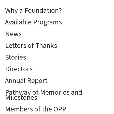
Why a Foundation?
Available Programs
News
Letters of Thanks
Stories
Directors
Annual Report
Pathway of Memories and
Milestones
Members of the OPP