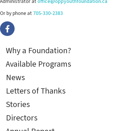
Administrator at
office@oppyouthfoundation.ca
Or by phone at
705-330-2383
Why a Foundation?
Available Programs
News
Letters of Thanks
Stories
Directors