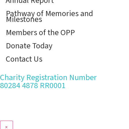
Annual Report
Pathway of Memories and
Milestones
Members of the OPP
Donate Today
Contact Us
Charity Registration Number
80284 4878 RR0001
×