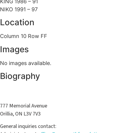
KING 1986 – 91
NIKO 1991 – 97
Location
Column 10 Row FF
Images
No images available.
Biography
777 Memorial Avenue
Orillia, ON L3V 7V3
General inquiries contact: