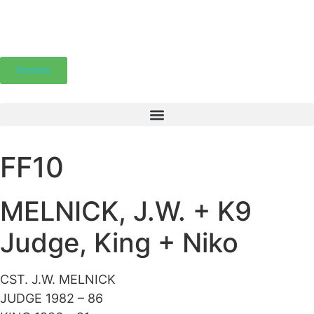
Donate
FF10
MELNICK, J.W. + K9
Judge, King + Niko
CST. J.W. MELNICK
JUDGE 1982 – 86