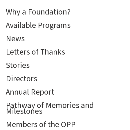
Why a Foundation?
Available Programs
News
Letters of Thanks
Stories
Directors
Annual Report
Pathway of Memories and
Milestones
Members of the OPP