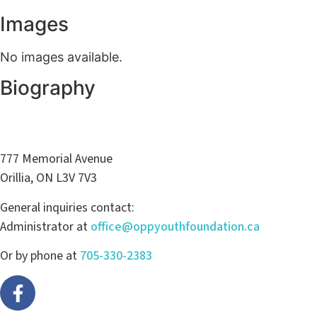
Images
No images available.
Biography
777 Memorial Avenue
Orillia, ON L3V 7V3
General inquiries contact:
Administrator at
office@oppyouthfoundation.ca
Or by phone at
705-330-2383