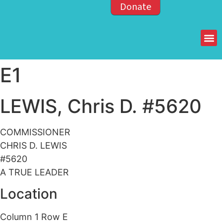
Donate
Members of the OPP
E1
LEWIS, Chris D. #5620
COMMISSIONER
CHRIS D. LEWIS
#5620
A TRUE LEADER
Location
Column 1 Row E