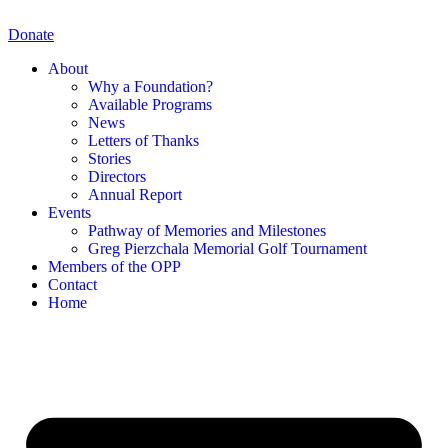
Skip
to
Donate
content
About
Why a Foundation?
Available Programs
News
Letters of Thanks
Stories
Directors
Annual Report
Events
Pathway of Memories and Milestones
Greg Pierzchala Memorial Golf Tournament
Members of the OPP
Contact
Home