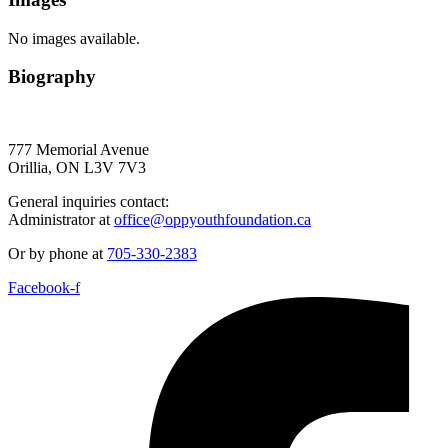
No images available.
Biography
777 Memorial Avenue
Orillia, ON L3V 7V3
General inquiries contact:
Administrator at
office@oppyouthfoundation.ca
Or by phone at
705-330-2383
Facebook-f