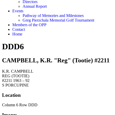
Directors
Annual Report
Events
Pathway of Memories and Milestones
Greg Pierzchala Memorial Golf Tournament
Members of the OPP
Contact
Home
DDD6
CAMPBELL, K.R. "Reg" (Tootie) #2211
K.R. CAMPBELL
REG (TOOTIE)
#2211 1963 – 92
S PORCUPINE
Location
Column 6 Row DDD
Images