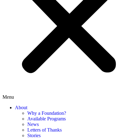
Menu
About
Why a Foundation?
Available Programs
News
Letters of Thanks
Stories