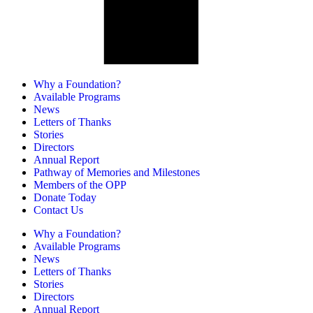
Why a Foundation?
Available Programs
News
Letters of Thanks
Stories
Directors
Annual Report
Pathway of Memories and Milestones
Members of the OPP
Donate Today
Contact Us
Why a Foundation?
Available Programs
News
Letters of Thanks
Stories
Directors
Annual Report