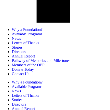
Why a Foundation?
Available Programs
News
Letters of Thanks
Stories
Directors
Annual Report
Pathway of Memories and Milestones
Members of the OPP
Donate Today
Contact Us
Why a Foundation?
Available Programs
News
Letters of Thanks
Stories
Directors
Annual Report