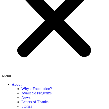
Menu
About
Why a Foundation?
Available Programs
News
Letters of Thanks
Stories