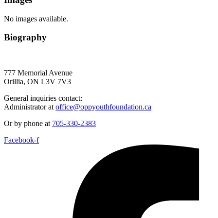
No images available.
Biography
777 Memorial Avenue
Orillia, ON L3V 7V3
General inquiries contact:
Administrator at
office@oppyouthfoundation.ca
Or by phone at
705-330-2383
Facebook-f