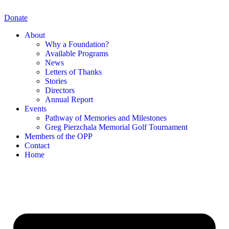
Skip
to
Donate
content
About
Why a Foundation?
Available Programs
News
Letters of Thanks
Stories
Directors
Annual Report
Events
Pathway of Memories and Milestones
Greg Pierzchala Memorial Golf Tournament
Members of the OPP
Contact
Home