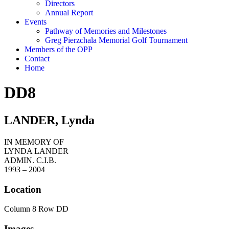
Directors
Annual Report
Events
Pathway of Memories and Milestones
Greg Pierzchala Memorial Golf Tournament
Members of the OPP
Contact
Home
DD8
LANDER, Lynda
IN MEMORY OF
LYNDA LANDER
ADMIN. C.I.B.
1993 – 2004
Location
Column 8 Row DD
Images