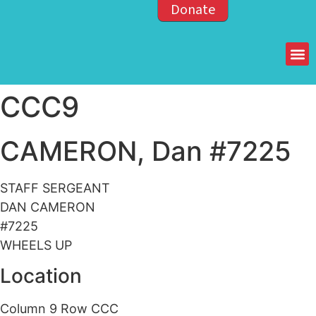
Donate
Members of the OPP
CCC9
CAMERON, Dan #7225
STAFF SERGEANT
DAN CAMERON
#7225
WHEELS UP
Location
Column 9 Row CCC