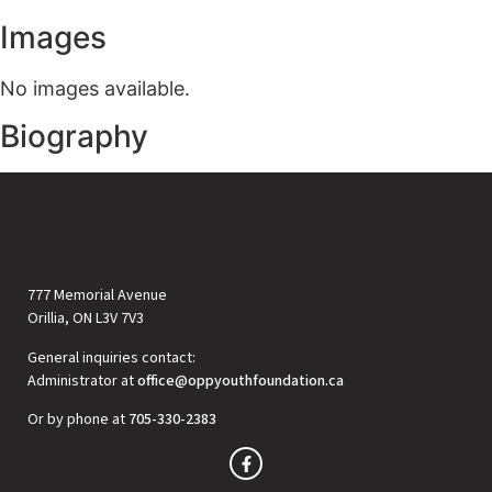
Images
No images available.
Biography
777 Memorial Avenue
Orillia, ON L3V 7V3
General inquiries contact:
Administrator at
office@oppyouthfoundation.ca
Or by phone at
705-330-2383