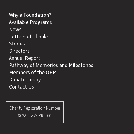
Why a Foundation?
Available Programs
News
Letters of Thanks
Stories
Directors
Annual Report
Pathway of Memories and Milestones
Members of the OPP
Donate Today
Contact Us
Charity Registration Number
80284 4878 RR0001