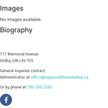
Images
No images available.
Biography
777 Memorial Avenue
Orillia, ON L3V 7V3
General inquiries contact:
Administrator at
office@oppyouthfoundation.ca
Or by phone at
705-330-2383