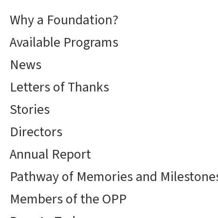
Why a Foundation?
Available Programs
News
Letters of Thanks
Stories
Directors
Annual Report
Pathway of Memories and Milestone
Members of the OPP