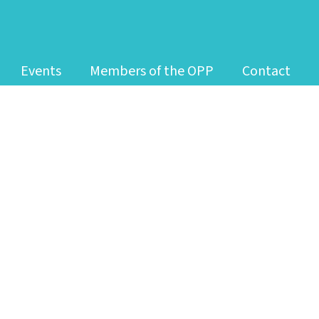
Events
Members of the OPP
Contact