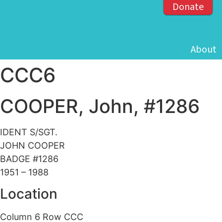
Donate
About
CCC6
COOPER, John, #1286
IDENT S/SGT.
JOHN COOPER
BADGE #1286
1951 – 1988
Location
Column 6 Row CCC