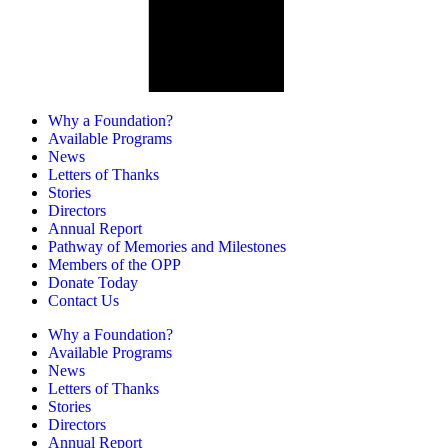
Why a Foundation?
Available Programs
News
Letters of Thanks
Stories
Directors
Annual Report
Pathway of Memories and Milestones
Members of the OPP
Donate Today
Contact Us
Why a Foundation?
Available Programs
News
Letters of Thanks
Stories
Directors
Annual Report