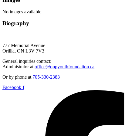
No images available.
Biography
777 Memorial Avenue
Orillia, ON L3V 7V3
General inquiries contact:
Administrator at
office@oppyouthfoundation.ca
Or by phone at
705-330-2383
Facebook-f