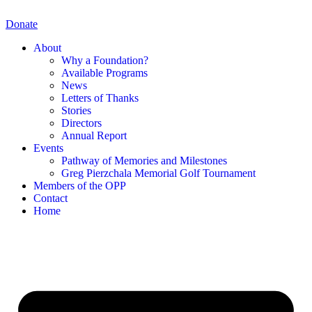
Skip
to
Donate
content
About
Why a Foundation?
Available Programs
News
Letters of Thanks
Stories
Directors
Annual Report
Events
Pathway of Memories and Milestones
Greg Pierzchala Memorial Golf Tournament
Members of the OPP
Contact
Home