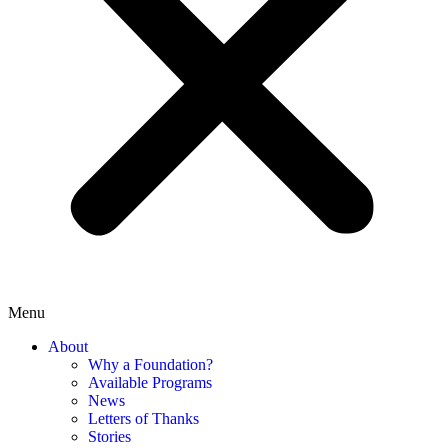
Menu
About
Why a Foundation?
Available Programs
News
Letters of Thanks
Stories