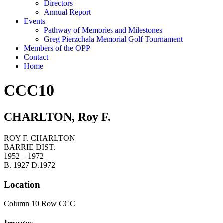
Directors
Annual Report
Events
Pathway of Memories and Milestones
Greg Pierzchala Memorial Golf Tournament
Members of the OPP
Contact
Home
CCC10
CHARLTON, Roy F.
ROY F. CHARLTON
BARRIE DIST.
1952 – 1972
B. 1927 D.1972
Location
Column 10 Row CCC
Images