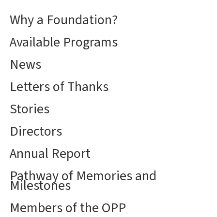
Why a Foundation?
Available Programs
News
Letters of Thanks
Stories
Directors
Annual Report
Pathway of Memories and
Milestones
Members of the OPP