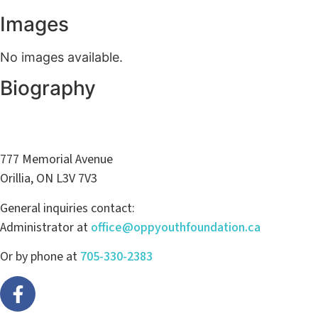
Images
No images available.
Biography
777 Memorial Avenue
Orillia, ON L3V 7V3
General inquiries contact:
Administrator at
office@oppyouthfoundation.ca
Or by phone at
705-330-2383