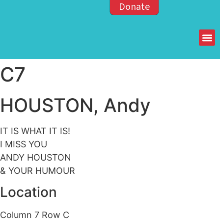
Donate
Members of the OPP
C7
HOUSTON, Andy
IT IS WHAT IT IS!
I MISS YOU
ANDY HOUSTON
& YOUR HUMOUR
Location
Column 7 Row C