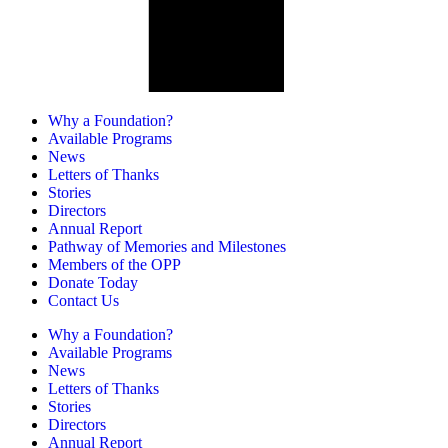
Why a Foundation?
Available Programs
News
Letters of Thanks
Stories
Directors
Annual Report
Pathway of Memories and Milestones
Members of the OPP
Donate Today
Contact Us
Why a Foundation?
Available Programs
News
Letters of Thanks
Stories
Directors
Annual Report