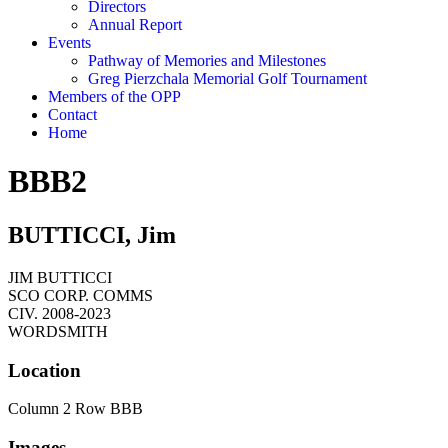
Directors
Annual Report
Events
Pathway of Memories and Milestones
Greg Pierzchala Memorial Golf Tournament
Members of the OPP
Contact
Home
BBB2
BUTTICCI, Jim
JIM BUTTICCI
SCO CORP. COMMS
CIV. 2008-2023
WORDSMITH
Location
Column 2 Row BBB
Images