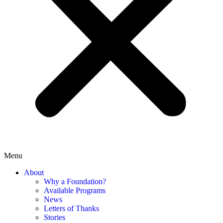
Menu
About
Why a Foundation?
Available Programs
News
Letters of Thanks
Stories