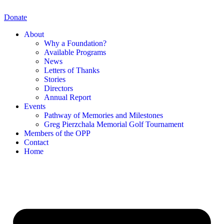
Skip
to
Donate
content
About
Why a Foundation?
Available Programs
News
Letters of Thanks
Stories
Directors
Annual Report
Events
Pathway of Memories and Milestones
Greg Pierzchala Memorial Golf Tournament
Members of the OPP
Contact
Home