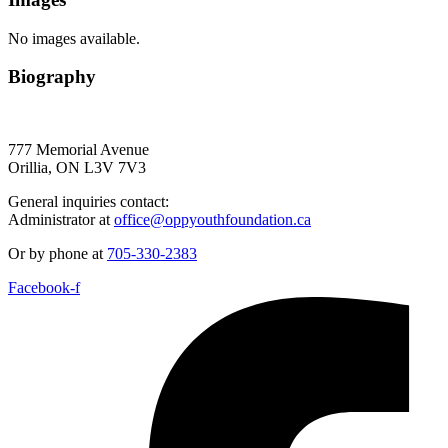
No images available.
Biography
777 Memorial Avenue
Orillia, ON L3V 7V3
General inquiries contact:
Administrator at
office@oppyouthfoundation.ca
Or by phone at
705-330-2383
Facebook-f