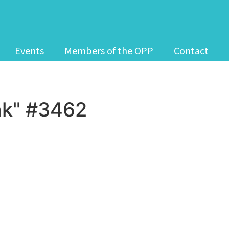
Events
Members of the OPP
Contact
k" #3462