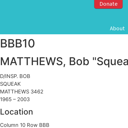
Donate
About
BBB10
MATTHEWS, Bob "Squea
D/INSP. BOB
SQUEAK
MATTHEWS 3462
1965 – 2003
Location
Column 10 Row BBB