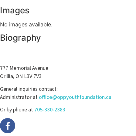
Images
No images available.
Biography
777 Memorial Avenue
Orillia, ON L3V 7V3
General inquiries contact:
Administrator at
office@oppyouthfoundation.ca
Or by phone at
705-330-2383