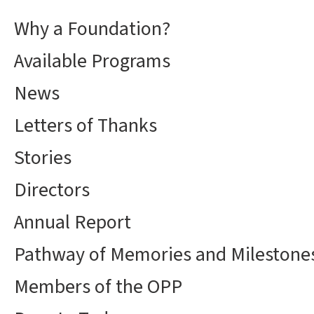
Why a Foundation?
Available Programs
News
Letters of Thanks
Stories
Directors
Annual Report
Pathway of Memories and Milestone
Members of the OPP