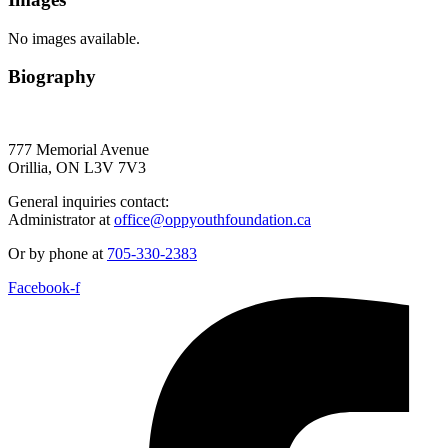
No images available.
Biography
777 Memorial Avenue
Orillia, ON L3V 7V3
General inquiries contact:
Administrator at
office@oppyouthfoundation.ca
Or by phone at
705-330-2383
Facebook-f