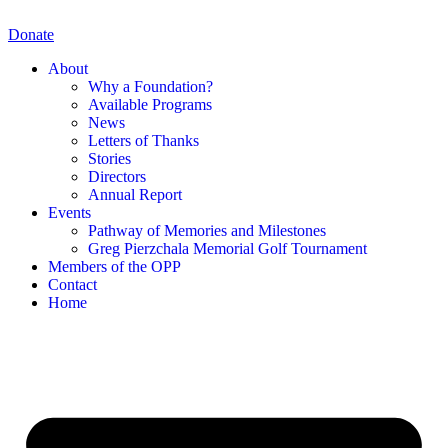
Skip
to
Donate
content
About
Why a Foundation?
Available Programs
News
Letters of Thanks
Stories
Directors
Annual Report
Events
Pathway of Memories and Milestones
Greg Pierzchala Memorial Golf Tournament
Members of the OPP
Contact
Home