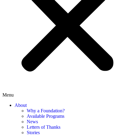
Menu
About
Why a Foundation?
Available Programs
News
Letters of Thanks
Stories