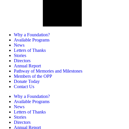
Why a Foundation?
Available Programs
News
Letters of Thanks
Stories
Directors
Annual Report
Pathway of Memories and Milestones
Members of the OPP
Donate Today
Contact Us
Why a Foundation?
Available Programs
News
Letters of Thanks
Stories
Directors
Annual Report