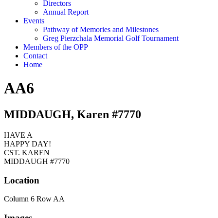
Directors
Annual Report
Events
Pathway of Memories and Milestones
Greg Pierzchala Memorial Golf Tournament
Members of the OPP
Contact
Home
AA6
MIDDAUGH, Karen #7770
HAVE A
HAPPY DAY!
CST. KAREN
MIDDAUGH #7770
Location
Column 6 Row AA
Images