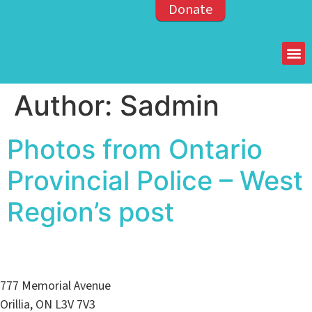
Donate
Members of the OPP
Author:
Sadmin
Photos from Ontario
Provincial Police – West
Region’s post
777 Memorial Avenue
Orillia, ON L3V 7V3