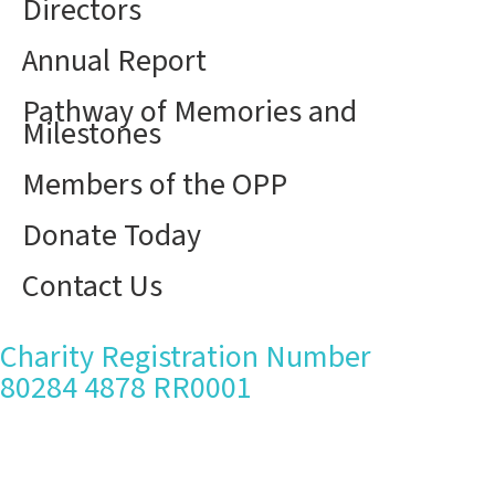
Directors
Annual Report
Pathway of Memories and
Milestones
Members of the OPP
Donate Today
Contact Us
Charity Registration Number
80284 4878 RR0001