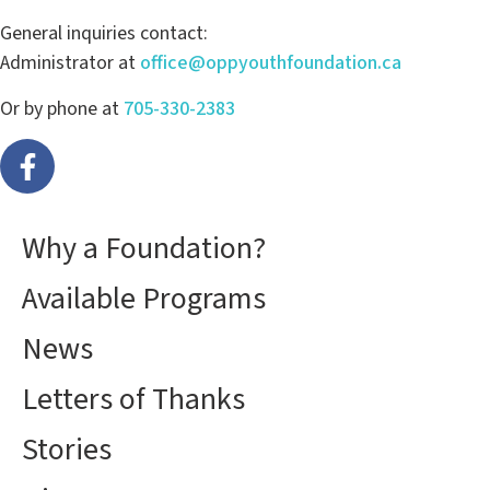
General inquiries contact:
Administrator at
office@oppyouthfoundation.ca
Or by phone at
705-330-2383
Why a Foundation?
Available Programs
News
Letters of Thanks
Stories